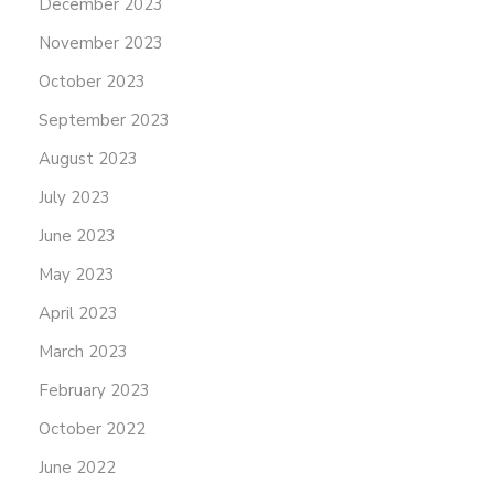
December 2023
November 2023
October 2023
September 2023
August 2023
July 2023
June 2023
May 2023
April 2023
March 2023
February 2023
October 2022
June 2022