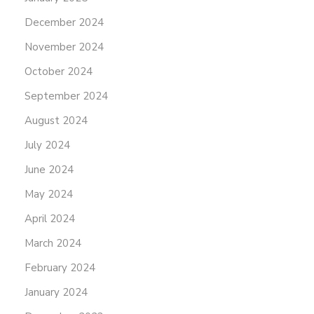
December 2024
November 2024
October 2024
September 2024
August 2024
July 2024
June 2024
May 2024
April 2024
March 2024
February 2024
January 2024