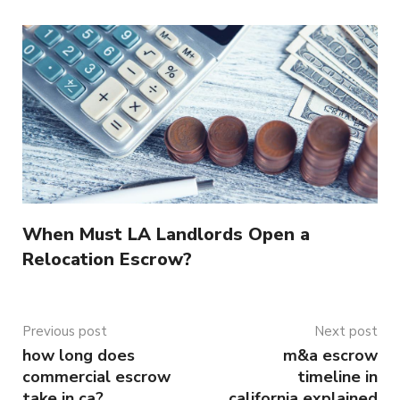
When Must LA Landlords Open a
Relocation Escrow?
Previous post
Next post
how long does
m&a escrow
commercial escrow
timeline in
take in ca?
california explained