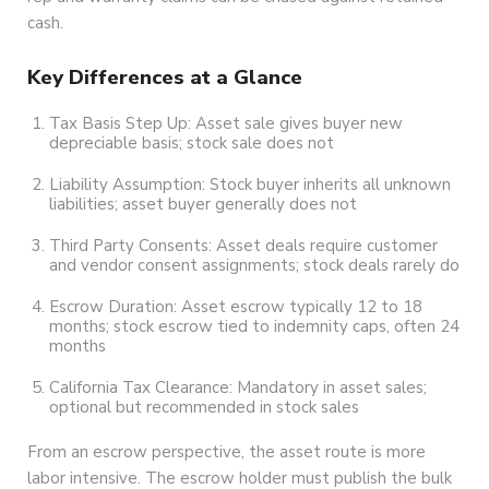
cash.
Key Differences at a Glance
Tax Basis Step Up: Asset sale gives buyer new
depreciable basis; stock sale does not
Liability Assumption: Stock buyer inherits all unknown
liabilities; asset buyer generally does not
Third Party Consents: Asset deals require customer
and vendor consent assignments; stock deals rarely do
Escrow Duration: Asset escrow typically 12 to 18
months; stock escrow tied to indemnity caps, often 24
months
California Tax Clearance: Mandatory in asset sales;
optional but recommended in stock sales
From an escrow perspective, the asset route is more
labor intensive. The escrow holder must publish the bulk