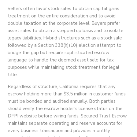
Sellers often favor stock sales to obtain capital gains
treatment on the entire consideration and to avoid
double taxation at the corporate level. Buyers prefer
asset sales to obtain a stepped up basis and to isolate
legacy liabilities. Hybrid structures such as a stock sale
followed by a Section 338(h)(10) election attempt to
bridge the gap but require sophisticated escrow
language to handle the deemed asset sale for tax
purposes while maintaining stock treatment for legal
title.
Regardless of structure, California requires that any
escrow holding more than $3.5 million in customer funds
must be bonded and audited annually. Both parties
should verify the escrow holder’s license status on the
DFPI website before wiring funds. Secured Trust Escrow
maintains separate operating and reserve accounts for
every business transaction and provides monthly