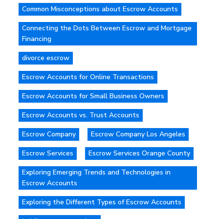
Common Misconceptions about Escrow Accounts
Connecting the Dots Between Escrow and Mortgage
Financing
divorce escrow
Escrow Accounts for Online Transactions
Escrow Accounts for Small Business Owners
Escrow Accounts vs. Trust Accounts
Escrow Company
Escrow Company Los Angeles
Escrow Services
Escrow Services Orange County
Exploring Emerging Trends and Technologies in
Escrow Accounts
Exploring the Different Types of Escrow Accounts