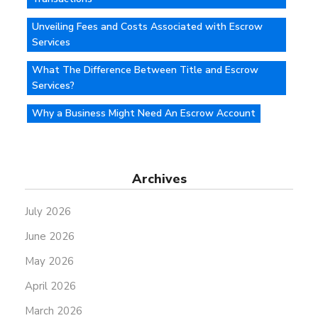
Unveiling Fees and Costs Associated with Escrow
Services
What The Difference Between Title and Escrow
Services?
Why a Business Might Need An Escrow Account
Archives
July 2026
June 2026
May 2026
April 2026
March 2026