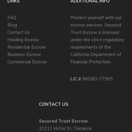
LINKS
ADDITIONAL INFO
FAQ
Protect yourself with our
Blog
escrow services. Secured
Contact Us
Trust Escrow is licensed
Holding Escrow
under the strict regulatory
Residential Escrow
requirements of the
Business Escrow
California Department of
Commercial Escrow
Financial Protection.
LIC.#
96DBO-77505
CONTACT US
Secured Trust Escrow
21111 Victor St, Torrance,