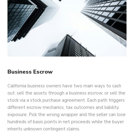
Business Escrow
California business owners have two main ways to cash
out: sell the assets through a business escrow, or sell the
stock via a stock purchase agreement. Each path triggers
different escrow mechanics, tax outcomes and liability
exposure. Pick the wrong wrapper and the seller can lose
hundreds of basis points in net proceeds while the buyer
inherits unknown contingent claims.