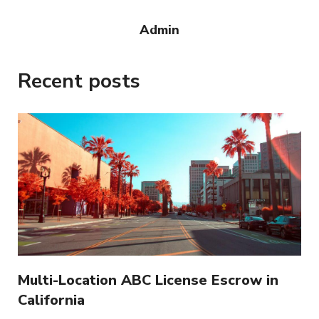
Admin
Recent posts
Multi-Location ABC License Escrow in
California