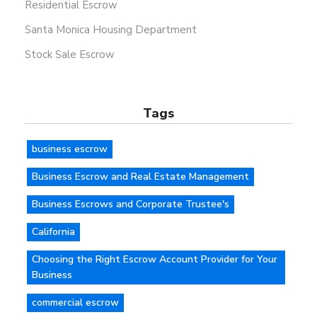
Residential Escrow
Santa Monica Housing Department
Stock Sale Escrow
Tags
business escrow
Business Escrow and Real Estate Management
Business Escrows and Corporate Trustee's
California
Choosing the Right Escrow Account Provider for Your
Business
commercial escrow