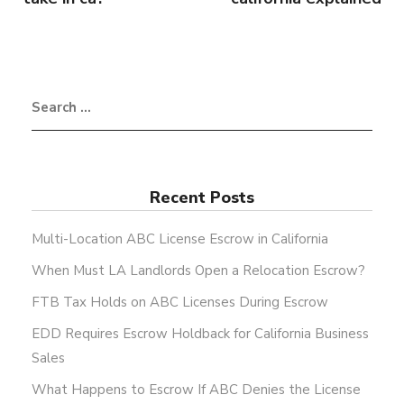
Recent Posts
Multi-Location ABC License Escrow in California
When Must LA Landlords Open a Relocation Escrow?
FTB Tax Holds on ABC Licenses During Escrow
EDD Requires Escrow Holdback for California Business
Sales
What Happens to Escrow If ABC Denies the License