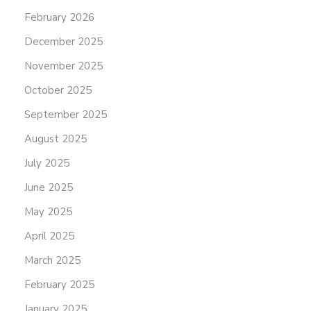
February 2026
December 2025
November 2025
October 2025
September 2025
August 2025
July 2025
June 2025
May 2025
April 2025
March 2025
February 2025
January 2025