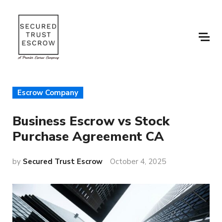
Escrow Company
Business Escrow vs Stock
Purchase Agreement CA
by
Secured Trust Escrow
October 4, 2025