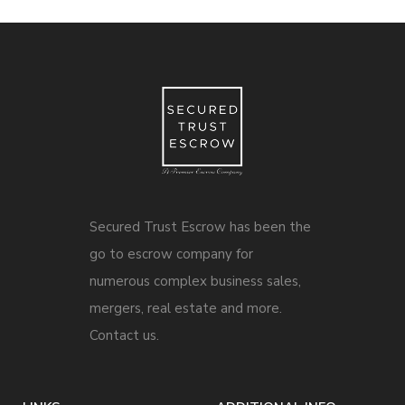
Secured Trust Escrow has been the
go to escrow company for
numerous complex business sales,
mergers, real estate and more.
Contact us.