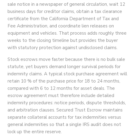
sale notice in a newspaper of general circulation, wait 12
business days for creditor claims, obtain a tax clearance
certificate from the California Department of Tax and
Fee Administration, and coordinate lien releases on
equipment and vehicles. That process adds roughly three
weeks to the closing timeline but provides the buyer
with statutory protection against undisclosed claims.
Stock escrows move faster because there is no bulk sale
statute, yet buyers demand longer survival periods for
indemnity claims. A typical stock purchase agreement will
retain 10 % of the purchase price for 18 to 24 months,
compared with 6 to 12 months for asset deals. The
escrow agreement must therefore include detailed
indemnity procedures: notice periods, dispute thresholds,
and arbitration clauses. Secured Trust Escrow maintains
separate collateral accounts for tax indemnities versus
general indemnities so that a single IRS audit does not
lock up the entire reserve.