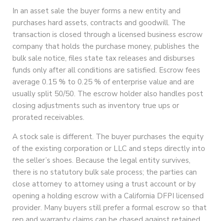
In an asset sale the buyer forms a new entity and
purchases hard assets, contracts and goodwill. The
transaction is closed through a licensed business escrow
company that holds the purchase money, publishes the
bulk sale notice, files state tax releases and disburses
funds only after all conditions are satisfied. Escrow fees
average 0.15 % to 0.25 % of enterprise value and are
usually split 50/50. The escrow holder also handles post
closing adjustments such as inventory true ups or
prorated receivables.
A stock sale is different. The buyer purchases the equity
of the existing corporation or LLC and steps directly into
the seller’s shoes. Because the legal entity survives,
there is no statutory bulk sale process; the parties can
close attorney to attorney using a trust account or by
opening a holding escrow with a California DFPI licensed
provider. Many buyers still prefer a formal escrow so that
rep and warranty claims can be chased against retained