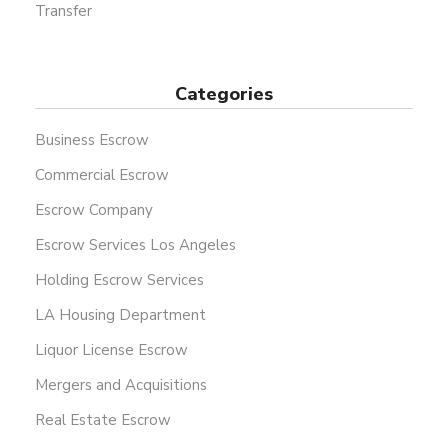
Transfer
Categories
Business Escrow
Commercial Escrow
Escrow Company
Escrow Services Los Angeles
Holding Escrow Services
LA Housing Department
Liquor License Escrow
Mergers and Acquisitions
Real Estate Escrow