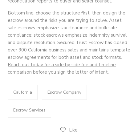
reconciliation reports to buyer and seller counsel.
Bottom line: choose the structure first, then design the
escrow around the risks you are trying to solve. Asset
sale escrows emphasize tax clearance and bulk sale
compliance; stock escrows emphasize indemnity survival
and dispute resolution. Secured Trust Escrow has closed
over 900 California business sales and maintains template
escrow agreements for both asset and stock formats.
Reach out today for a side by side fee and timeline
comparison before you sign the letter of intent.
California
Escrow Company
Escrow Services
Like