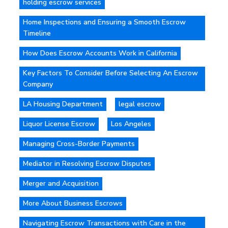
holding escrow services
Home Inspections and Ensuring a Smooth Escrow
Timeline
How Does Escrow Accounts Work in California
Key Factors To Consider Before Selecting An Escrow
Company
LA Housing Department
legal escrow
Liquor License Escrow
Los Angeles
Managing Cross-Border Payments
Mediator in Resolving Escrow Disputes
Merger and Acquisition
More About Business Escrows
Navigating Escrow Transactions with Care in the