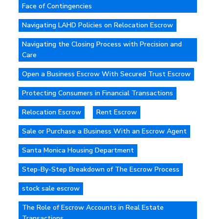
Face of Contingencies
Navigating LAHD Policies on Relocation Escrow
Navigating the Closing Process with Precision and
Care
Open a Business Escrow With Secured Trust Escrow
Protecting Consumers in Financial Transactions
Relocation Escrow
Rent Escrow
Sale or Purchase a Business With an Escrow Agent
Santa Monica Housing Department
Step-By-Step Breakdown of The Escrow Process
stock sale escrow
The Role of Escrow Accounts in Real Estate
Transactions