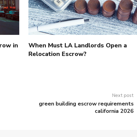
row in
When Must LA Landlords Open a
Relocation Escrow?
Next post
green building escrow requirements
california 2026