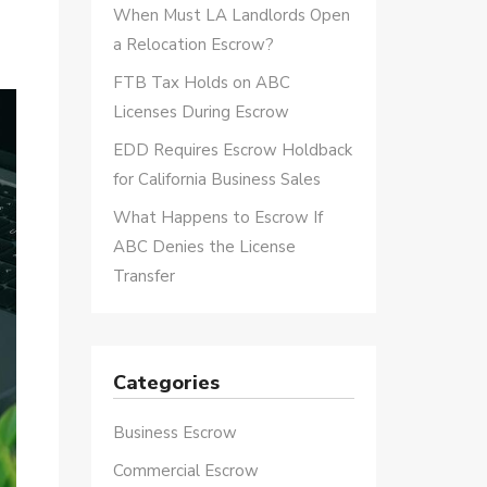
When Must LA Landlords Open
a Relocation Escrow?
FTB Tax Holds on ABC
Licenses During Escrow
EDD Requires Escrow Holdback
for California Business Sales
What Happens to Escrow If
ABC Denies the License
Transfer
Categories
Business Escrow
Commercial Escrow