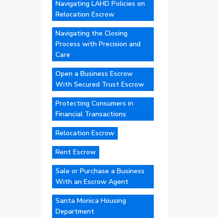
Navigating LAHD Policies on
Relocation Escrow
Navigating the Closing
Process with Precision and
Care
Open a Business Escrow
With Secured Trust Escrow
Protecting Consumers in
Financial Transactions
Relocation Escrow
Rent Escrow
Sale or Purchase a Business
With an Escrow Agent
Santa Monica Housing
Department