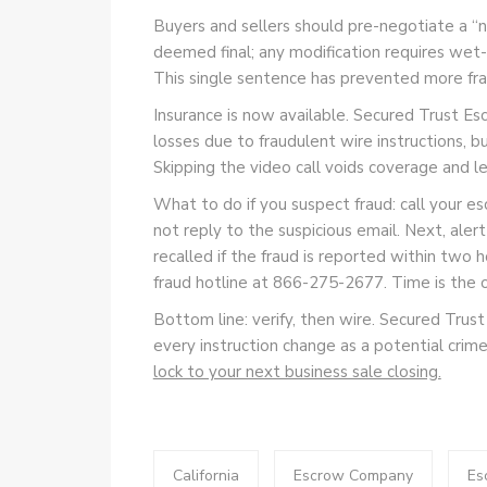
Buyers and sellers should pre-negotiate a “n
deemed final; any modification requires wet-i
This single sentence has prevented more frau
Insurance is now available. Secured Trust Esc
losses due to fraudulent wire instructions, b
Skipping the video call voids coverage and le
What to do if you suspect fraud: call your
not reply to the suspicious email. Next, ale
recalled if the fraud is reported within two h
fraud hotline at 866-275-2677. Time is the 
Bottom line: verify, then wire. Secured Trust
every instruction change as a potential crim
lock to your next business sale closing.
California
Escrow Company
Es