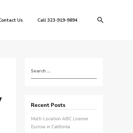
Contact Us
Call 323-919-9894
w
Recent Posts
Multi-Location ABC License
Escrow in California