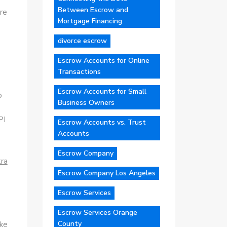
Between Escrow and
re
Mortgage Financing
divorce escrow
Escrow Accounts for Online
Transactions
Escrow Accounts for Small
o
Business Owners
PI
Escrow Accounts vs. Trust
Accounts
Escrow Company
tra
Escrow Company Los Angeles
Escrow Services
Escrow Services Orange
County
ike