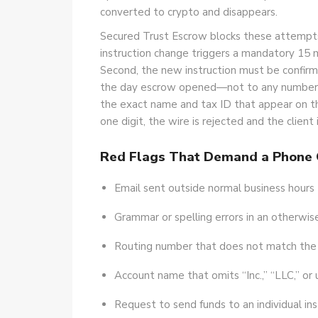
converted to crypto and disappears.
Secured Trust Escrow blocks these attempts w
instruction change triggers a mandatory 15 
Second, the new instruction must be confirm
the day escrow opened—not to any number li
the exact name and tax ID that appear on th
one digit, the wire is rejected and the clien
Red Flags That Demand a Phone 
Email sent outside normal business hours (b
Grammar or spelling errors in an otherwi
Routing number that does not match the r
Account name that omits “Inc.,” “LLC,” or u
Request to send funds to an individual ins