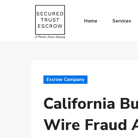
Home
Services
Escrow Company
California B
Wire Fraud 