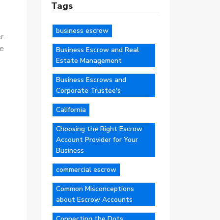
Tags
business escrow
r.
ce
Business Escrow and Real
Estate Management
Business Escrows and
Corporate Trustee's
California
Choosing the Right Escrow
Account Provider for Your
Business
commercial escrow
Common Misconceptions
about Escrow Accounts
Connecting the Dots