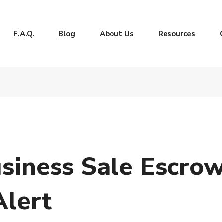
F.A.Q.
Blog
About Us
Resources
usiness Sale Escro
Alert