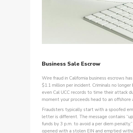
Business Sale Escrow
Wire fraud in California business escrows h
$1.1 million per incident. Criminals no longer
even Cal UCC records to time their attack du
moment your proceeds head to an offshore a
Fraudsters typically start with a spoofed em
letter is different. The message contains “u
funds by 3 p.m. to avoid a per diem penalty.
opened with a stolen EIN and emptied within 