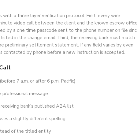
ith a three layer verification protocol. First, every wire
minute video call between the client and the known escrow office
ed by a one time passcode sent to the phone number on file sin
sted in the change email. Third, the receiving bank must match
e preliminary settlement statement. If any field varies by even
t is contacted by phone before a new instruction is accepted.
Call
efore 7 a.m. or after 6 p.m. Pacific)
se professional message
eceiving bank’s published ABA list
ses a slightly different spelling
tead of the titled entity