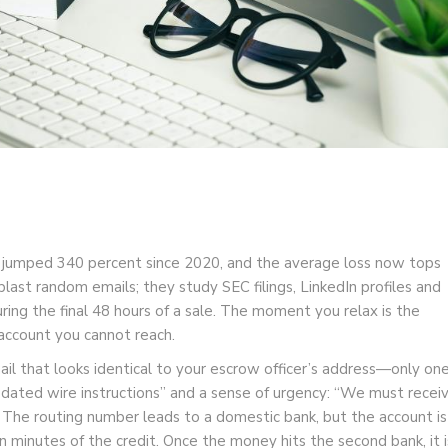
as jumped 340 percent since 2020, and the average loss now tops
 blast random emails; they study SEC filings, LinkedIn profiles and
ring the final 48 hours of a sale. The moment you relax is the
ccount you cannot reach.
ail that looks identical to your escrow officer’s address—only on
pdated wire instructions” and a sense of urgency: “We must recei
” The routing number leads to a domestic bank, but the account is
minutes of the credit. Once the money hits the second bank, it i