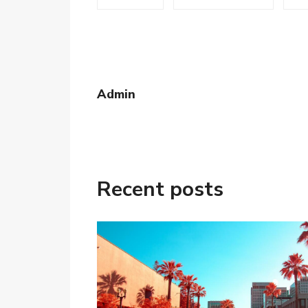
Admin
Recent posts