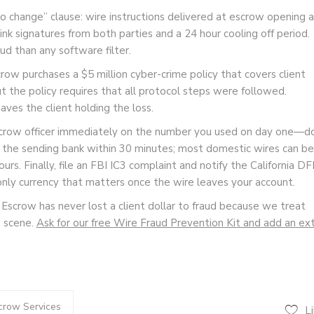
o change” clause: wire instructions delivered at escrow opening a
nk signatures from both parties and a 24 hour cooling off period.
d than any software filter.
row purchases a $5 million cyber-crime policy that covers client
ut the policy requires that all protocol steps were followed.
aves the client holding the loss.
 escrow officer immediately on the number you used on day one—d
rt the sending bank within 30 minutes; most domestic wires can be
ours. Finally, file an FBI IC3 complaint and notify the California DF
only currency that matters once the wire leaves your account.
 Escrow has never lost a client dollar to fraud because we treat
e scene.
Ask for our free Wire Fraud Prevention Kit and add an ex
crow Services
L