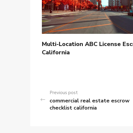
Multi-Location ABC License Esc
California
Previous post
commercial real estate escrow
checklist california