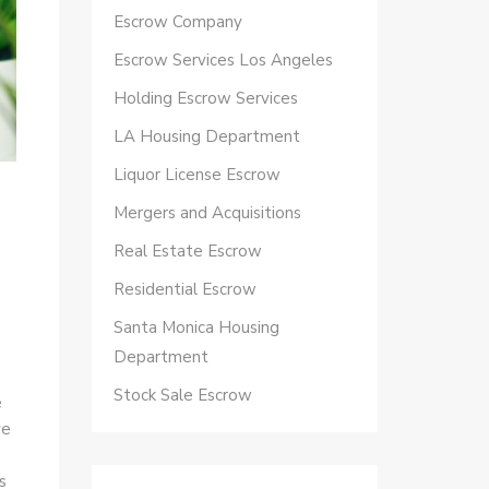
Escrow Company
Escrow Services Los Angeles
Holding Escrow Services
LA Housing Department
Liquor License Escrow
Mergers and Acquisitions
Real Estate Escrow
Residential Escrow
Santa Monica Housing
Department
Stock Sale Escrow
e
ve
s