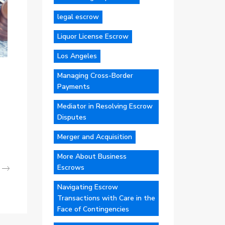
legal escrow
Liquor License Escrow
Los Angeles
Managing Cross-Border
Payments
Mediator in Resolving Escrow
Disputes
Merger and Acquisition
More About Business
Escrows
Navigating Escrow
Transactions with Care in the
Face of Contingencies