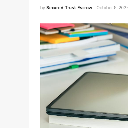
by
Secured Trust Escrow
October 8, 202