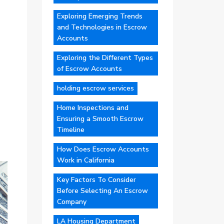
Exploring Emerging Trends
and Technologies in Escrow
Accounts
Exploring the Different Types
of Escrow Accounts
holding escrow services
Home Inspections and
Ensuring a Smooth Escrow
Timeline
How Does Escrow Accounts
Work in California
Key Factors To Consider
Before Selecting An Escrow
Company
LA Housing Department