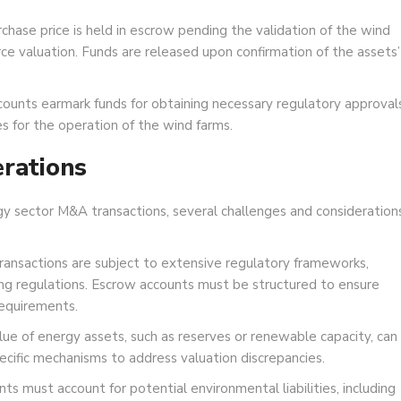
chase price is held in escrow pending the validation of the wind
ce valuation. Funds are released upon confirmation of the assets’
ounts earmark funds for obtaining necessary regulatory approvals
s for the operation of the wind farms.
rations
gy sector M&A transactions, several challenges and consideration
ransactions are subject to extensive regulatory frameworks,
ing regulations. Escrow accounts must be structured to ensure
equirements.
ue of energy assets, such as reserves or renewable capacity, can
ecific mechanisms to address valuation discrepancies.
s must account for potential environmental liabilities, including