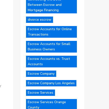
Between Escrow and
Mortgage Financing
divorce escrow
Escrow Accounts for Online
Transactions
Escrow Accounts for Small
Business Owners
Escrow Accounts vs. Trust
Accounts
Escrow Company
Escrow Company Los Angeles
r
Escrow Services
Escrow Services Orange
County