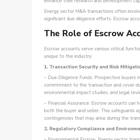
enhance their research and development capab
Energy sector M&A transactions often involv
significant due diligence efforts. Escrow ac
The Role of Escrow Ac
Escrow accounts serve various critical functi
unique to the industry:
1. Transaction Security and Risk Mitigati
– Due Diligence Funds: Prospective buyers 
commitment to the transaction and cover due
environmental impact studies, and legal revi
– Financial Assurance: Escrow accounts can hol
both the buyer and seller. This safeguards aga
contingencies that may arise during the trans
2. Regulatory Compliance and Environment
– Environmental Escrow: Energy sector transac