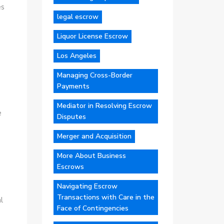
es
legal escrow
Liquor License Escrow
Los Angeles
Managing Cross-Border
Payments
Mediator in Resolving Escrow
e
Disputes
Merger and Acquisition
More About Business
Escrows
Navigating Escrow
Transactions with Care in the
l
Face of Contingencies