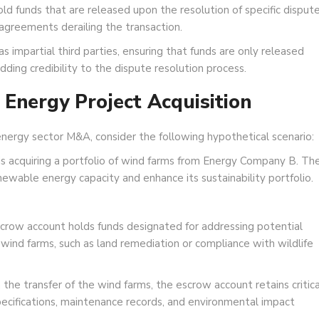
d funds that are released upon the resolution of specific disput
sagreements derailing the transaction.
s impartial third parties, ensuring that funds are only released
ing credibility to the dispute resolution process.
Energy Project Acquisition
 energy sector M&A, consider the following hypothetical scenario:
acquiring a portfolio of wind farms from Energy Company B. Th
ewable energy capacity and enhance its sustainability portfolio.
row account holds funds designated for addressing potential
 wind farms, such as land remediation or compliance with wildlife
 the transfer of the wind farms, the escrow account retains critica
pecifications, maintenance records, and environmental impact