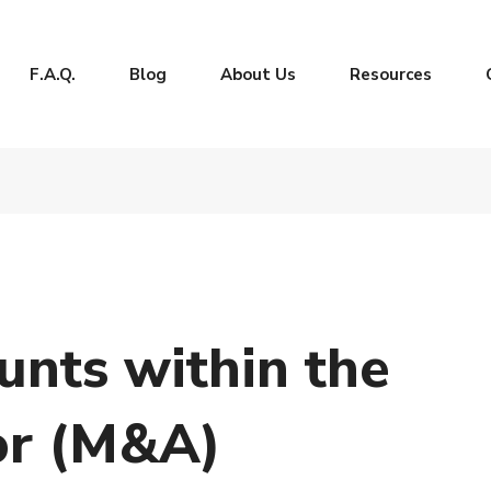
F.A.Q.
Blog
About Us
Resources
nts within the
or (M&A)