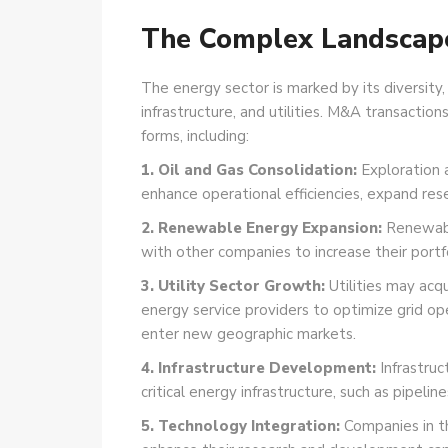
The Complex Landscap
The energy sector is marked by its diversity,
infrastructure, and utilities. M&A
transactions
forms, including:
1. Oil and Gas Consolidation:
Exploration 
enhance operational efficiencies, expand res
2. Renewable Energy Expansion:
Renewabl
with other companies to increase their portf
3. Utility Sector Growth:
Utilities may acqu
energy service providers to optimize grid ope
enter new geographic markets.
4. Infrastructure Development:
Infrastruc
critical energy infrastructure, such as pipeline
5. Technology Integration:
Companies in t