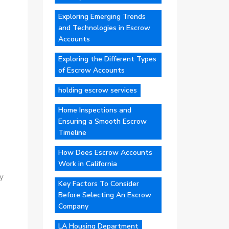
Exploring Emerging Trends
and Technologies in Escrow
Accounts
Exploring the Different Types
of Escrow Accounts
holding escrow services
Home Inspections and
Ensuring a Smooth Escrow
Timeline
How Does Escrow Accounts
Work in California
y
Key Factors To Consider
Before Selecting An Escrow
Company
LA Housing Department