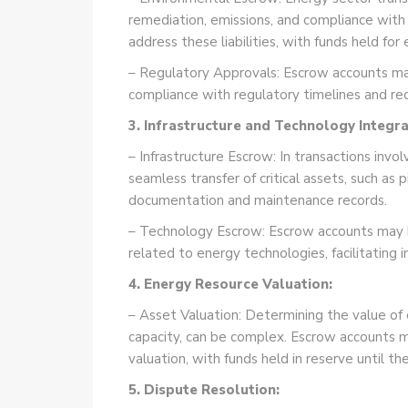
remediation, emissions, and compliance with
address these liabilities, with funds held f
– Regulatory Approvals: Escrow accounts may
compliance with regulatory timelines and req
3. Infrastructure and Technology Integra
– Infrastructure Escrow: In transactions invo
seamless transfer of critical assets, such as 
documentation and maintenance records.
– Technology Escrow: Escrow accounts may h
related to energy technologies, facilitating
4. Energy Resource Valuation:
– Asset Valuation: Determining the value of
capacity, can be complex. Escrow accounts m
valuation, with funds held in reserve until th
5. Dispute Resolution: