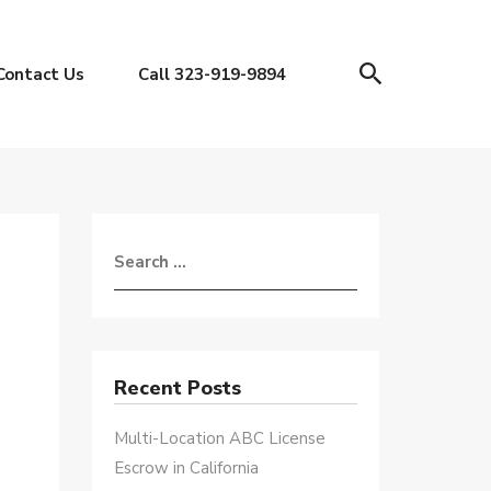
Contact Us
Call 323-919-9894
Recent Posts
Multi-Location ABC License
Escrow in California