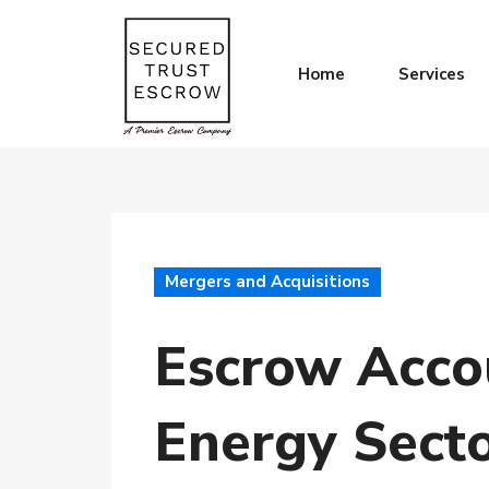
Home
Services
Mergers and Acquisitions
Escrow Accou
Energy Sect