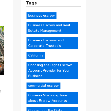
Tags
business escrow
Business Escrow and Real
Estate Management
Business Escrows and
Corporate Trustee's
California
Choosing the Right Escrow
Account Provider for Your
Business
commercial escrow
e
Common Misconceptions
about Escrow Accounts
Connecting the Dots