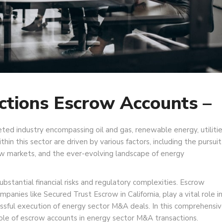
ctions Escrow Accounts –
ted industry encompassing oil and gas, renewable energy, utilitie
thin this sector are driven by various factors, including the pursuit
new markets, and the ever-evolving landscape of energy
bstantial financial risks and regulatory complexities. Escrow
anies like Secured Trust Escrow in California, play a vital role i
essful execution of energy sector M&A deals. In this comprehensi
 role of escrow accounts in energy sector M&A transactions.