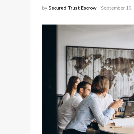
by
Secured Trust Escrow
September 10,