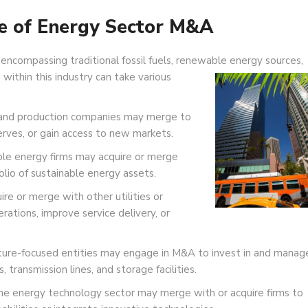
e of Energy Sector M&A
 encompassing traditional fossil fuels, renewable energy sources,
 within this industry can take various
and production companies may merge to
erves, or gain access to new markets.
e energy firms may acquire or merge
olio of sustainable energy assets.
ire or merge with other utilities or
rations, improve service delivery, or
ture-focused entities may engage in M&A to invest in and manag
s, transmission lines, and storage facilities.
he energy technology sector may merge with or acquire firms to