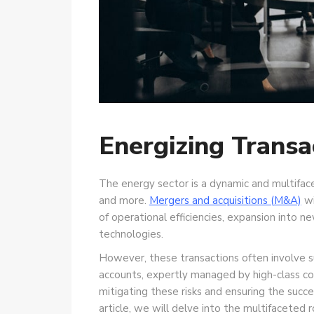
Energizing Transa
The energy sector is a dynamic and multiface
and more.
Mergers and acquisitions (M&A)
wi
of operational efficiencies, expansion into 
technologies.
However, these transactions often involve su
accounts, expertly managed by high-class comp
mitigating these risks and ensuring the succ
article, we will delve into the multifaceted