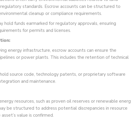
 regulatory standards. Escrow accounts can be structured to
or environmental cleanup or compliance requirements.
 hold funds earmarked for regulatory approvals, ensuring
uirements for permits and licenses.
tion:
lving energy infrastructure, escrow accounts can ensure the
pipelines or power plants. This includes the retention of technical
old source code, technology patents, or proprietary software
 integration and maintenance.
 energy resources, such as proven oil reserves or renewable energ
ay be structured to address potential discrepancies in resource
e asset’s value is confirmed.