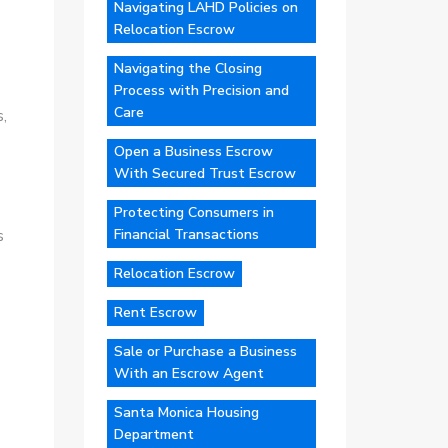
Navigating LAHD Policies on
Relocation Escrow
Navigating the Closing
Process with Precision and
Care
,
Open a Business Escrow
With Secured Trust Escrow
Protecting Consumers in
Financial Transactions
s
Relocation Escrow
Rent Escrow
Sale or Purchase a Business
With an Escrow Agent
Santa Monica Housing
Department