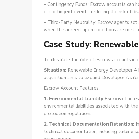
– Contingency Funds: Escrow accounts can hol
or contingent events, reducing the risk of di
– Third-Party Neutrality: Escrow agents act a
when the agreed-upon conditions are met, add
Case Study: Renewable 
To illustrate the role of escrow accounts in
Situation:
Renewable Energy Developer A is 
acquisition aims to expand Developer A’s ren
Escrow Account Features:
1. Environmental Liability Escrow:
The esc
environmental liabilities associated with the
protection regulations.
2. Technical Documentation Retention:
In
technical documentation, including turbine s