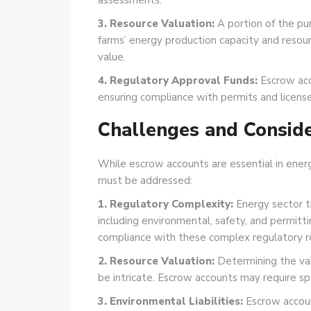
assessments.
3. Resource Valuation:
A portion of the pur
farms’ energy production capacity and resour
value.
4. Regulatory Approval Funds:
Escrow acc
ensuring compliance with permits and license
Challenges and Conside
While escrow accounts are essential in ener
must be addressed:
1. Regulatory Complexity:
Energy sector t
including environmental, safety, and permitt
compliance with these complex regulatory r
2. Resource Valuation:
Determining the val
be intricate. Escrow accounts may require sp
3. Environmental Liabilities:
Escrow account