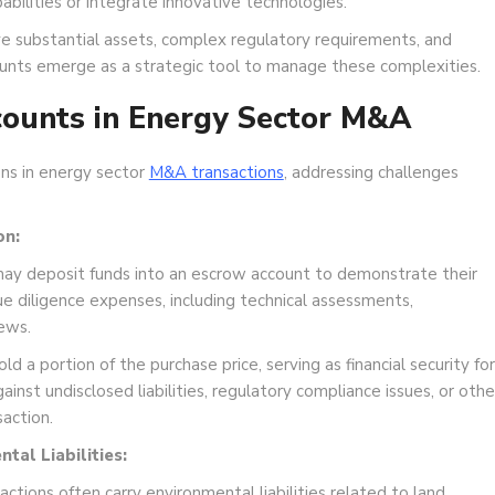
ilities or integrate innovative technologies.
e substantial assets, complex regulatory requirements, and
counts emerge as a strategic tool to manage these complexities.
counts in Energy Sector M&A
ons in energy sector
M&A transactions
, addressing challenges
on:
may deposit funds into an escrow account to demonstrate their
 diligence expenses, including technical assessments,
ews.
d a portion of the purchase price, serving as financial security for
inst undisclosed liabilities, regulatory compliance issues, or othe
action.
al Liabilities:
tions often carry environmental liabilities related to land