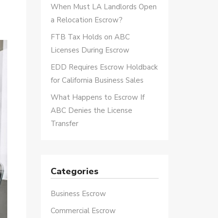
When Must LA Landlords Open
a Relocation Escrow?
FTB Tax Holds on ABC
Licenses During Escrow
EDD Requires Escrow Holdback
for California Business Sales
What Happens to Escrow If
ABC Denies the License
Transfer
Categories
Business Escrow
Commercial Escrow