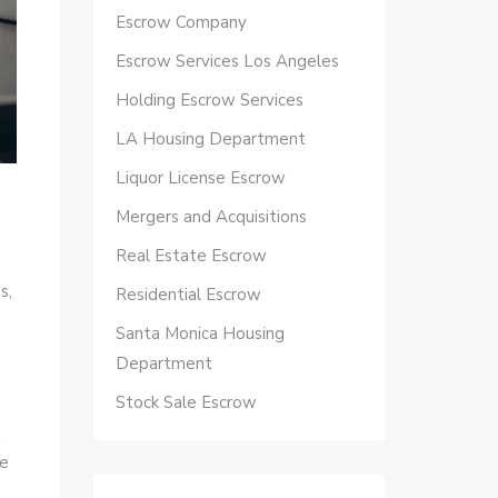
Escrow Company
Escrow Services Los Angeles
Holding Escrow Services
LA Housing Department
Liquor License Escrow
Mergers and Acquisitions
Real Estate Escrow
s,
Residential Escrow
Santa Monica Housing
Department
Stock Sale Escrow
n
ve