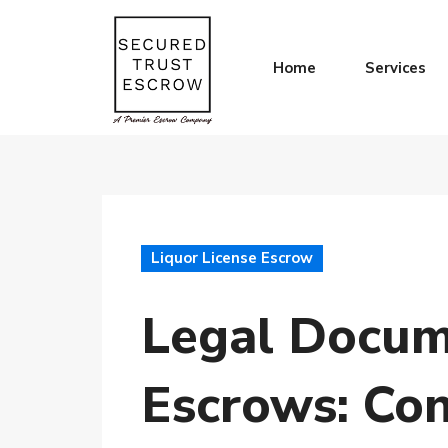
Home
Services
Liquor License Escrow
Legal Docume
Escrows: Con