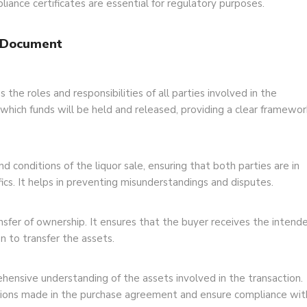
liance certificates are essential for regulatory purposes.
h Document
 the roles and responsibilities of all parties involved in the
r which funds will be held and released, providing a clear framewor
conditions of the liquor sale, ensuring that both parties are in
ics. It helps in preventing misunderstandings and disputes.
transfer of ownership. It ensures that the buyer receives the intend
ion to transfer the assets.
ensive understanding of the assets involved in the transaction.
ations made in the purchase agreement and ensure compliance wit