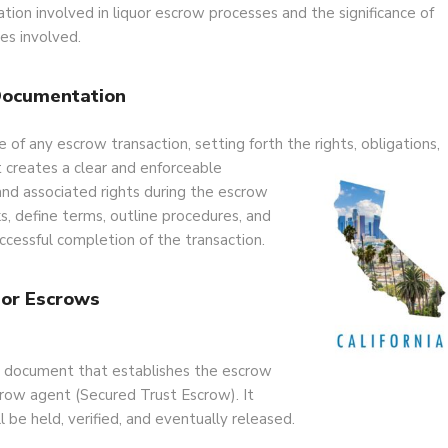
tion involved in liquor escrow processes and the significance of
ies involved.
Documentation
f any escrow transaction, setting forth the rights, obligations,
t creates a clear and enforceable
 and associated rights during the escrow
, define terms, outline procedures, and
ccessful completion of the transaction.
or Escrows
l document that establishes the escrow
crow agent (Secured Trust Escrow). It
l be held, verified, and eventually released.