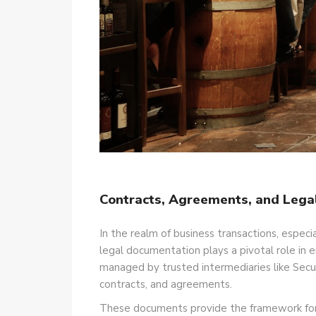
Contracts, Agreements, and Lega
In the realm of business transactions, especi
legal documentation plays a pivotal role in e
managed by trusted intermediaries like Secu
contracts, and agreements.
These documents provide the framework for c