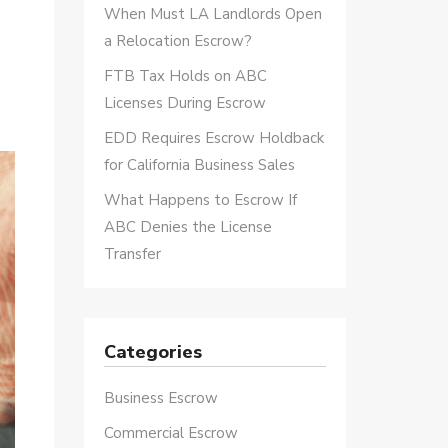
When Must LA Landlords Open
a Relocation Escrow?
FTB Tax Holds on ABC
Licenses During Escrow
EDD Requires Escrow Holdback
for California Business Sales
What Happens to Escrow If
ABC Denies the License
Transfer
Categories
Business Escrow
Commercial Escrow