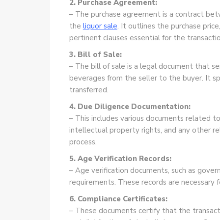
2. Purchase Agreement:
– The purchase agreement is a contract betw
the
liquor sale
. It outlines the purchase pric
pertinent clauses essential for the transactio
3. Bill of Sale:
– The bill of sale is a legal document that s
beverages from the seller to the buyer. It sp
transferred.
4. Due Diligence Documentation:
– This includes various documents related to 
intellectual property rights, and any other r
process.
5. Age Verification Records:
– Age verification documents, such as govern
requirements. These records are necessary for
6. Compliance Certificates:
– These documents certify that the transacti