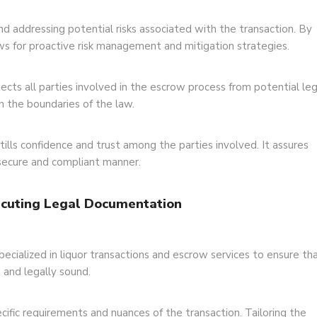
nd addressing potential risks associated with the transaction. By
llows for proactive risk management and mitigation strategies.
cts all parties involved in the escrow process from potential leg
in the boundaries of the law.
ills confidence and trust among the parties involved. It assures
 secure and compliant manner.
xecuting Legal Documentation
pecialized in liquor transactions and escrow services to ensure th
 and legally sound.
ific requirements and nuances of the transaction. Tailoring the