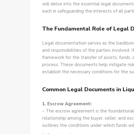
will delve into the essential legal documenta
each in safeguarding the interests of all part
The Fundamental Role of Legal 
Legal documentation serves as the backbone o
and responsibilities of the parties
involved. I
framework for the transfer of assets, funds,
process. These documents help mitigate risks
establish the necessary conditions for the su
Common Legal Documents in Liqu
1. Escrow Agreement:
– The escrow agreement is the foundationa
relationship among the buyer, seller, and es
outlines the conditions under which funds wil