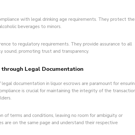
 compliance with legal drinking age requirements. They protect the
g alcoholic beverages to minors.
ence to regulatory requirements. They provide assurance to all
lly sound, promoting trust and transparency.
y through Legal Documentation
f legal documentation in liquor escrows are paramount for ensuri
mpliance is crucial for maintaining the integrity of the transactio
lders.
n of terms and conditions, leaving no room for ambiguity or
ties are on the same page and understand their respective