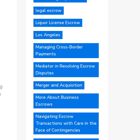
legal escrow
Liquor License Escrow
Los Angeles
Managing Cross-Border
Payments
Mediator in Resolving Escrow
Disputes
Merger and Acquisition
ng
n
More About Business
Escrows
Navigating Escrow
Transactions with Care in the
Face of Contingencies