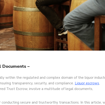
l Documents –
ally within the regulated and complex domain of the liquor industr
nsuring transparency, security, and compliance.
Liquor escrows
,
red Trust Escrow, involve a multitude of legal documents,
onducting secure and trustworthy transactions. In this article, 