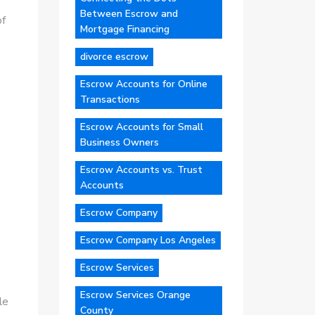
Between Escrow and
of
Mortgage Financing
divorce escrow
Escrow Accounts for Online
Transactions
Escrow Accounts for Small
Business Owners
Escrow Accounts vs. Trust
Accounts
Escrow Company
Escrow Company Los Angeles
Escrow Services
Escrow Services Orange
le
County