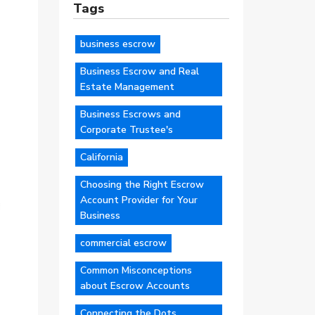
Tags
business escrow
Business Escrow and Real
Estate Management
Business Escrows and
Corporate Trustee's
California
Choosing the Right Escrow
Account Provider for Your
Business
commercial escrow
Common Misconceptions
about Escrow Accounts
Connecting the Dots