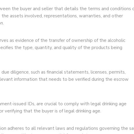
een the buyer and seller that details the terms and conditions 
e, the assets involved, representations, warranties, and other
n.
erves as evidence of the transfer of ownership of the alcoholic
ecifies the type, quantity, and quality of the products being
due diligence, such as financial statements, licenses, permits,
elevant information that needs to be verified during the escrow
ment-issued IDs, are crucial to comply with legal drinking age
 verifying that the buyer is of legal drinking age.
on adheres to all relevant laws and regulations governing the sa