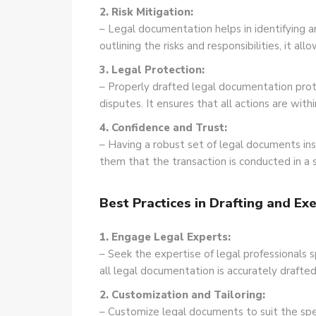
2. Risk Mitigation:
– Legal documentation helps in identifying a
outlining the risks and responsibilities, it a
3. Legal Protection:
– Properly drafted legal documentation prote
disputes. It ensures that all actions are with
4. Confidence and Trust:
– Having a robust set of legal documents inst
them that the transaction is conducted in a
Best Practices in Drafting and E
1. Engage Legal Experts:
– Seek the expertise of legal professionals s
all legal documentation is accurately drafted
2. Customization and Tailoring:
– Customize legal documents to suit the spec