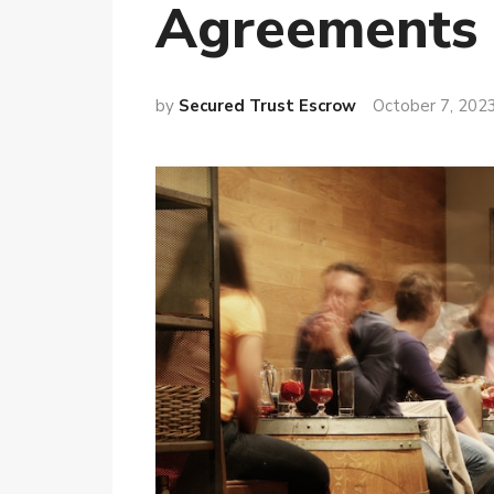
Agreements
by
Secured Trust Escrow
October 7, 202