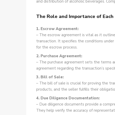
and distribution of alcoholic beverages. Comp
The Role and Importance of Eac
1. Escrow Agreement:
– The escrow agreement is vital as it outlines
transaction. It specifies the conditions unde
for the escrow process.
2. Purchase Agreement:
– The purchase agreement sets the terms and 
agreement regarding the transaction’s specif
3. Bill of Sale:
– The bill of sale is crucial for proving the 
products, and the seller fulfills their obligat
4. Due Diligence Documentation:
– Due diligence documents provide a compreh
They help verify the accuracy of represent