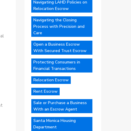
Navigating LAHD Policies on
Relocation Escrow
Navigating the Closing
Process with Precision and
Care
al
Open a Business Escrow
With Secured Trust Escrow
Protecting Consumers in
Financial Transactions
Relocation Escrow
Rent Escrow
Sale or Purchase a Business
at
With an Escrow Agent
Santa Monica Housing
Department