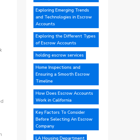
Exploring Emerging Trends
and Technologies in Escrow
Accounts
Exploring the Different Types
of Escrow Accounts
k
holding escrow services
Home Inspections and
Ensuring a Smooth Escrow
Timeline
How Does Escrow Accounts
Work in California
ed
Key Factors To Consider
Before Selecting An Escrow
Company
h
LA Housing Department