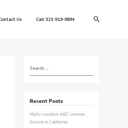
Contact Us
Call 323-919-9894
Recent Posts
Multi-Location ABC License
Escrow in California