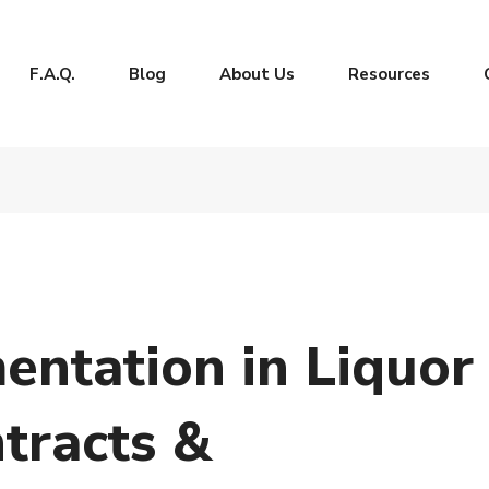
F.A.Q.
Blog
About Us
Resources
ntation in Liquor
tracts &