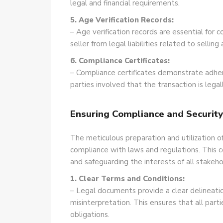
legal and financial requirements.
5. Age Verification Records:
– Age verification records are essential for
seller from legal liabilities related to sellin
6. Compliance Certificates:
– Compliance certificates demonstrate adher
parties involved that the transaction is lega
Ensuring Compliance and Securit
The meticulous preparation and utilization o
compliance with laws and regulations. This co
and safeguarding the interests of all stakeho
1. Clear Terms and Conditions:
– Legal documents provide a clear delineatio
misinterpretation. This ensures that all par
obligations.