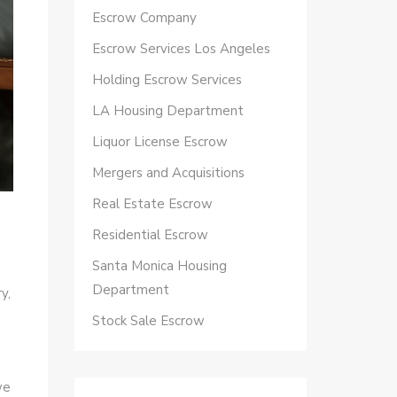
Escrow Company
Escrow Services Los Angeles
Holding Escrow Services
LA Housing Department
Liquor License Escrow
Mergers and Acquisitions
Real Estate Escrow
Residential Escrow
Santa Monica Housing
Department
y,
Stock Sale Escrow
we