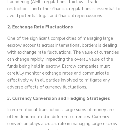
Laundering (AML) regulations, tax laws, trade
restrictions, and other financial regulations is essential to
avoid potential legal and financial repercussions.
2. Exchange Rate Fluctuations
One of the significant complexities of managing large
escrow accounts across international borders is dealing
with exchange rate fluctuations. The value of currencies
can change rapidly, impacting the overall value of the
funds being held in escrow. Escrow companies must
carefully monitor exchange rates and communicate
effectively with all parties involved to mitigate any
adverse effects of currency fluctuations.
3. Currency Conversion and Hedging Strategies
In international transactions, large sums of money are
often denominated in different currencies. Currency
conversion plays a crucial role in managing large escrow