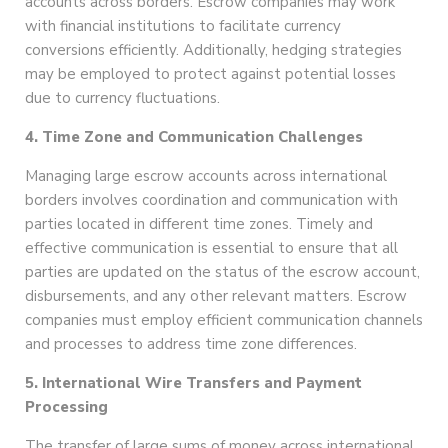
accounts across borders. Escrow companies may work
with financial institutions to facilitate currency
conversions efficiently. Additionally, hedging strategies
may be employed to protect against potential losses
due to currency fluctuations.
4. Time Zone and Communication Challenges
Managing large escrow accounts across international
borders involves coordination and communication with
parties located in different time zones. Timely and
effective communication is essential to ensure that all
parties are updated on the status of the escrow account,
disbursements, and any other relevant matters. Escrow
companies must employ efficient communication channels
and processes to address time zone differences.
5. International Wire Transfers and Payment
Processing
The transfer of large sums of money across international