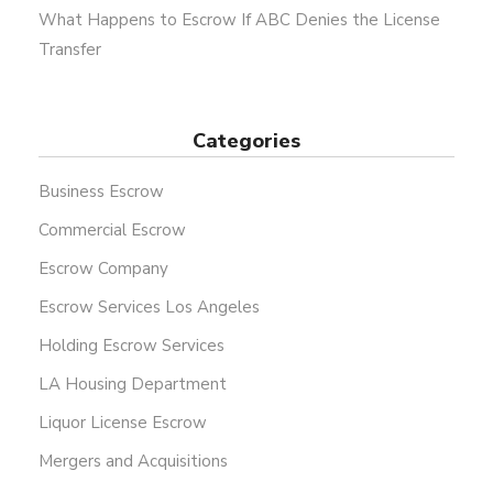
What Happens to Escrow If ABC Denies the License
Transfer
Categories
Business Escrow
Commercial Escrow
Escrow Company
Escrow Services Los Angeles
Holding Escrow Services
LA Housing Department
Liquor License Escrow
Mergers and Acquisitions