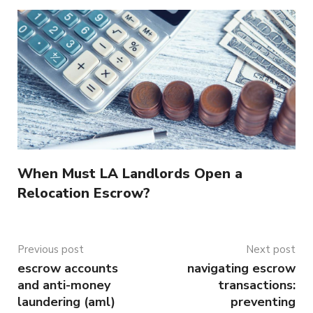
When Must LA Landlords Open a
Relocation Escrow?
Previous post
Next post
escrow accounts
navigating escrow
and anti-money
transactions:
laundering (aml)
preventing