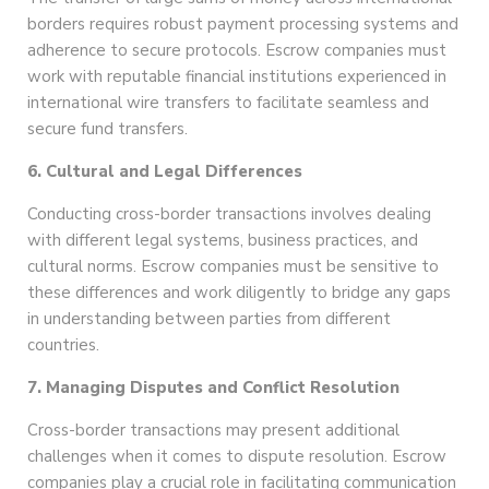
borders requires robust payment processing systems and
adherence to secure protocols. Escrow companies must
work with reputable financial institutions experienced in
international wire transfers to facilitate seamless and
secure fund transfers.
6. Cultural and Legal Differences
Conducting cross-border transactions involves dealing
with different legal systems, business practices, and
cultural norms. Escrow companies must be sensitive to
these differences and work diligently to bridge any gaps
in understanding between parties from different
countries.
7. Managing Disputes and Conflict Resolution
Cross-border transactions may present additional
challenges when it comes to dispute resolution. Escrow
companies play a crucial role in facilitating communication