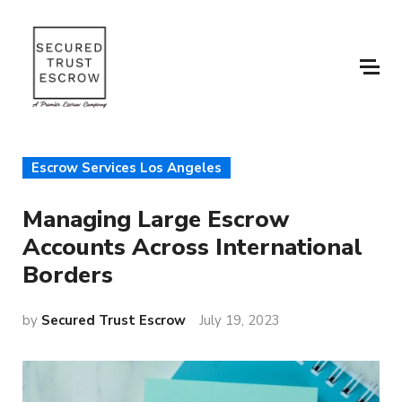
Escrow Services Los Angeles
Managing Large Escrow
Accounts Across International
Borders
by
Secured Trust Escrow
July 19, 2023