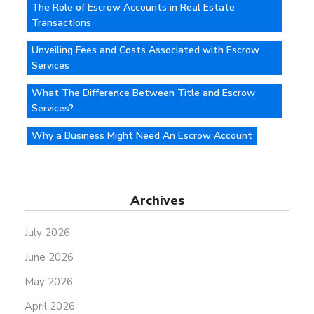
The Role of Escrow Accounts in Real Estate
Transactions
Unveiling Fees and Costs Associated with Escrow
Services
What The Difference Between Title and Escrow
Services?
Why a Business Might Need An Escrow Account
Archives
July 2026
June 2026
May 2026
April 2026