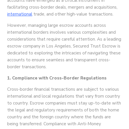
accounts have emerged as a critical instrument in
facilitating cross-border deals, mergers and acquisitions,
international
trade, and other high-value transactions.
However, managing large escrow accounts across
international borders involves various complexities and
considerations that require careful attention. As a leading
escrow company in Los Angeles, Secured Trust Escrow is
dedicated to exploring the intricacies of navigating these
accounts to ensure seamless and transparent cross-
border transactions.
1. Compliance with Cross-Border Regulations
Cross-border financial transactions are subject to various
international and local regulations that vary from country
to country. Escrow companies must stay up-to-date with
the legal and regulatory requirements of both the home
country and the foreign country where the funds are
being transferred. Compliance with Anti-Money