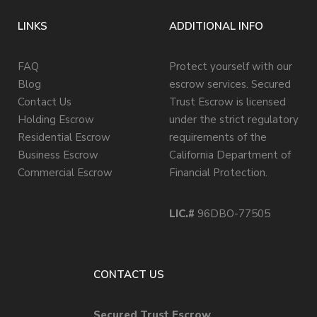
LINKS
ADDITIONAL INFO
FAQ
Protect yourself with our
Blog
escrow services. Secured
Contact Us
Trust Escrow is licensed
Holding Escrow
under the strict regulatory
Residential Escrow
requirements of the
Business Escrow
California Department of
Commercial Escrow
Financial Protection.
LIC.#
96DBO-77505
CONTACT US
Secured Trust Escrow