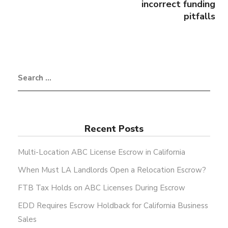
incorrect funding
pitfalls
Recent Posts
Multi-Location ABC License Escrow in California
When Must LA Landlords Open a Relocation Escrow?
FTB Tax Holds on ABC Licenses During Escrow
EDD Requires Escrow Holdback for California Business
Sales