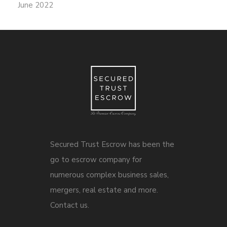
June 2022
Secured Trust Escrow has been the
go to escrow company for
numerous complex business sales,
mergers, real estate and more.
Contact us.