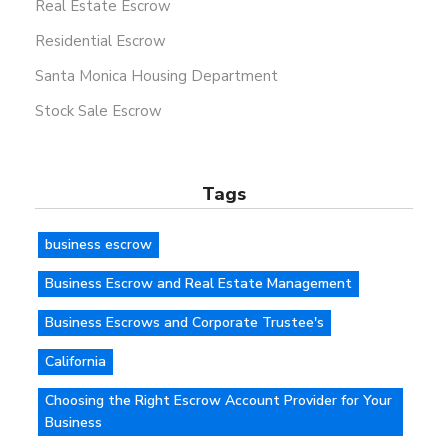
Real Estate Escrow
Residential Escrow
Santa Monica Housing Department
Stock Sale Escrow
Tags
business escrow
Business Escrow and Real Estate Management
Business Escrows and Corporate Trustee's
California
Choosing the Right Escrow Account Provider for Your
Business