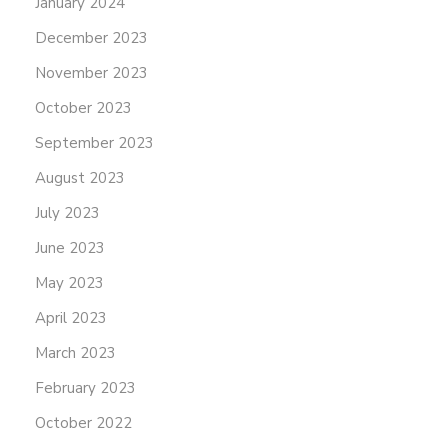
January 2024
December 2023
November 2023
October 2023
September 2023
August 2023
July 2023
June 2023
May 2023
April 2023
March 2023
February 2023
October 2022