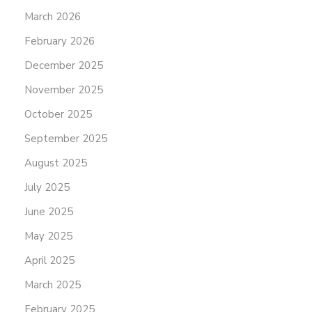
March 2026
February 2026
December 2025
November 2025
October 2025
September 2025
August 2025
July 2025
June 2025
May 2025
April 2025
March 2025
February 2025