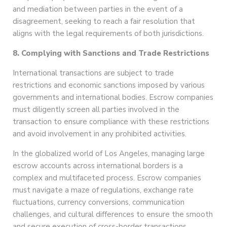
and mediation between parties in the event of a
disagreement, seeking to reach a fair resolution that
aligns with the legal requirements of both jurisdictions.
8. Complying with Sanctions and Trade Restrictions
International transactions are subject to trade
restrictions and economic sanctions imposed by various
governments and international bodies. Escrow companies
must diligently screen all parties involved in the
transaction to ensure compliance with these restrictions
and avoid involvement in any prohibited activities.
In the globalized world of Los Angeles, managing large
escrow accounts across international borders is a
complex and multifaceted process. Escrow companies
must navigate a maze of regulations, exchange rate
fluctuations, currency conversions, communication
challenges, and cultural differences to ensure the smooth
and secure execution of cross-border transactions.