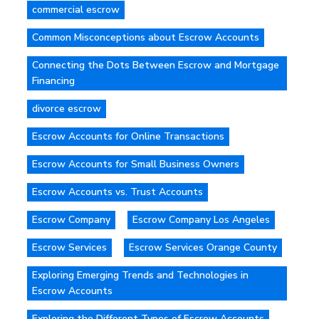
commercial escrow
Common Misconceptions about Escrow Accounts
Connecting the Dots Between Escrow and Mortgage
Financing
divorce escrow
Escrow Accounts for Online Transactions
Escrow Accounts for Small Business Owners
Escrow Accounts vs. Trust Accounts
Escrow Company
Escrow Company Los Angeles
Escrow Services
Escrow Services Orange County
Exploring Emerging Trends and Technologies in
Escrow Accounts
Exploring the Different Types of Escrow Accounts