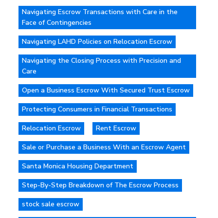
Navigating Escrow Transactions with Care in the
Face of Contingencies
Navigating LAHD Policies on Relocation Escrow
Navigating the Closing Process with Precision and
Care
Open a Business Escrow With Secured Trust Escrow
Protecting Consumers in Financial Transactions
Relocation Escrow
Rent Escrow
Sale or Purchase a Business With an Escrow Agent
Santa Monica Housing Department
Step-By-Step Breakdown of The Escrow Process
stock sale escrow