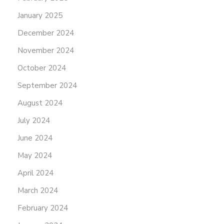
January 2025
December 2024
November 2024
October 2024
September 2024
August 2024
July 2024
June 2024
May 2024
April 2024
March 2024
February 2024