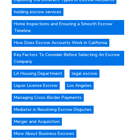
holding escrow services
Home Inspections and Ensuring a Smooth Escrow
Timeline
How Does Escrow Accounts Work in California
Key Factors To Consider Before Selecting An Escrow
Company
LA Housing Department
legal escrow
Liquor License Escrow
Los Angeles
Managing Cross-Border Payments
Mediator in Resolving Escrow Disputes
Merger and Acquisition
More About Business Escrows