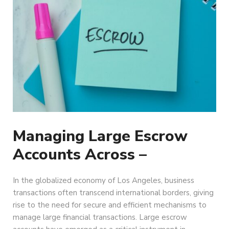
Managing Large Escrow
Accounts Across –
In the globalized economy of Los Angeles, business
transactions often transcend international borders, giving
rise to the need for secure and efficient mechanisms to
manage large financial transactions. Large escrow