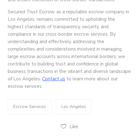
Secured Trust Escrow, as a reputable escrow company in
Los Angeles, remains committed to upholding the
highest standards of transparency, security, and
compliance in our cross-border escrow services. By
understanding and effectively addressing the
complexities and considerations involved in managing
large escrow accounts across international borders, we
contribute to building trust and confidence in global
business transactions in the vibrant and diverse landscape
of Los Angeles.
Contact us
to learn more about our
escrow services.
Escrow Services
Los Angeles
Like