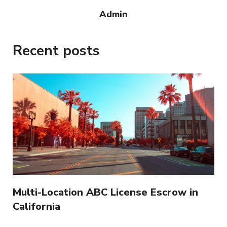
Admin
Recent posts
Multi-Location ABC License Escrow in
California