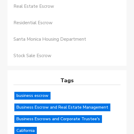
Real Estate Escrow
Residential Escrow
Santa Monica Housing Department
Stock Sale Escrow
Tags
business escrow
Business Escrow and Real Estate Management
Business Escrows and Corporate Trustee's
California