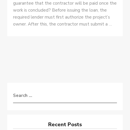
guarantee that the contractor will be paid once the
work is concluded? Before issuing the loan, the
required lender must first authorize the project’s
owner. After this, the contractor must submit a …
Recent Posts