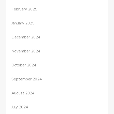
February 2025
January 2025
December 2024
November 2024
October 2024
September 2024
August 2024
July 2024