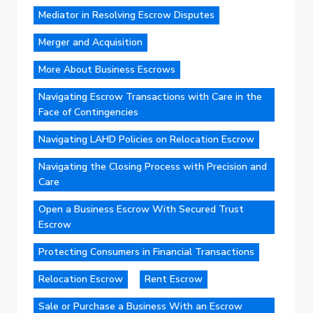
Mediator in Resolving Escrow Disputes
Merger and Acquisition
More About Business Escrows
Navigating Escrow Transactions with Care in the
Face of Contingencies
Navigating LAHD Policies on Relocation Escrow
Navigating the Closing Process with Precision and
Care
Open a Business Escrow With Secured Trust
Escrow
Protecting Consumers in Financial Transactions
Relocation Escrow
Rent Escrow
Sale or Purchase a Business With an Escrow