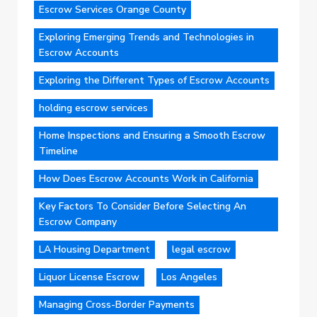
Escrow Services Orange County
Exploring Emerging Trends and Technologies in
Escrow Accounts
Exploring the Different Types of Escrow Accounts
holding escrow services
Home Inspections and Ensuring a Smooth Escrow
Timeline
How Does Escrow Accounts Work in California
Key Factors To Consider Before Selecting An
Escrow Company
LA Housing Department
legal escrow
Liquor License Escrow
Los Angeles
Managing Cross-Border Payments