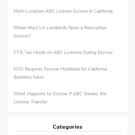
Multi-Location ABC License Escrow in California
When Must LA Landlords Open a Relocation
Escrow?
FTB Tax Holds on ABC Licenses During Escrow
EDD Requires Escrow Holdback for California
Business Sales
What Happens to Escrow If ABC Denies the
License Transfer
Categories