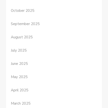
October 2025
September 2025
August 2025
July 2025
June 2025
May 2025
April 2025
March 2025