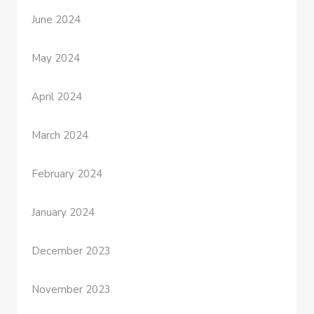
June 2024
May 2024
April 2024
March 2024
February 2024
January 2024
December 2023
November 2023