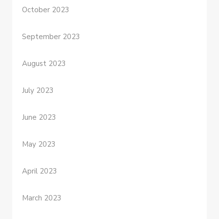
October 2023
September 2023
August 2023
July 2023
June 2023
May 2023
April 2023
March 2023