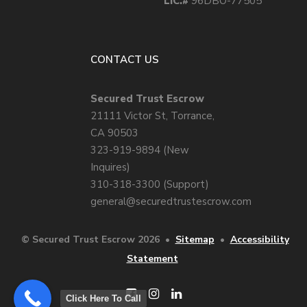
LIC.#
96DBO-77505
CONTACT US
Secured Trust Escrow
21111 Victor St, Torrance,
CA 90503
323-919-9894 (New
Inquires)
310-318-3300 (Support)
general@securedtrustescrow.com
© Secured Trust Escrow 2026
•
Sitemap
•
Accessibility
Statement
Click Here To Call