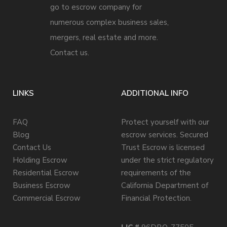
go to escrow company for
numerous complex business sales,
mergers, real estate and more.
Contact us.
LINKS
ADDITIONAL INFO
FAQ
Protect yourself with our
Blog
escrow services. Secured
Contact Us
Trust Escrow is licensed
Holding Escrow
under the strict regulatory
Residential Escrow
requirements of the
Business Escrow
California Department of
Commercial Escrow
Financial Protection.