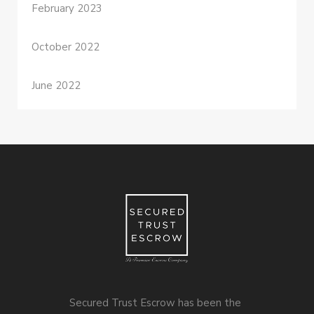
February 2023
October 2022
June 2022
Secured Trust Escrow has been the