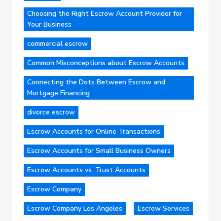
Choosing the Right Escrow Account Provider for
Your Business
commercial escrow
Common Misconceptions about Escrow Accounts
Connecting the Dots Between Escrow and
Mortgage Financing
divorce escrow
Escrow Accounts for Online Transactions
Escrow Accounts for Small Business Owners
Escrow Accounts vs. Trust Accounts
Escrow Company
Escrow Company Los Angeles
Escrow Services