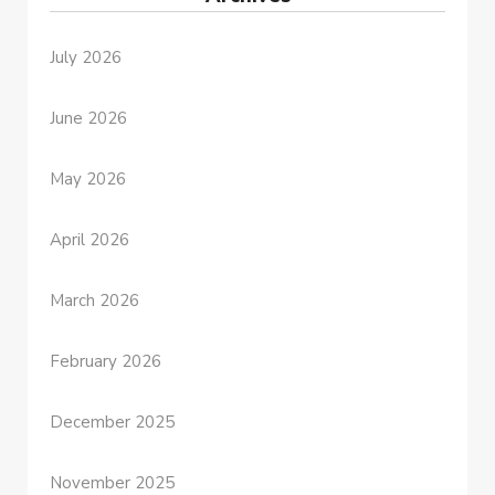
July 2026
June 2026
May 2026
April 2026
March 2026
February 2026
December 2025
November 2025