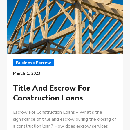
Business Escrow
March 1, 2023
Title And Escrow For
Construction Loans
Escrow For Construction Loans – What’s the
significance of title and escrow during the closing of
a construction loan? How does escrow services