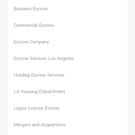
Business Escrow
Commercial Escrow
Escrow Company
Escrow Services Los Angeles
Holding Escrow Services
LA Housing Department
Liquor License Escrow
Mergers and Acquisitions