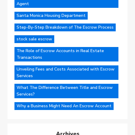
Agent
Santa Monica Housing Department
Step-By-Step Breakdown of The Escrow Process
stock sale escrow
The Role of Escrow Accounts in Real Estate
Transactions
Unveiling Fees and Costs Associated with Escrow
Services
What The Difference Between Title and Escrow
Services?
Why a Business Might Need An Escrow Account
Archives