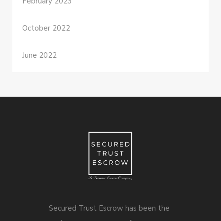
February 2023
October 2022
June 2022
Secured Trust Escrow has been the