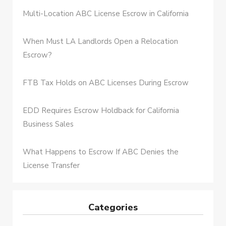
Multi-Location ABC License Escrow in California
When Must LA Landlords Open a Relocation
Escrow?
FTB Tax Holds on ABC Licenses During Escrow
EDD Requires Escrow Holdback for California
Business Sales
What Happens to Escrow If ABC Denies the
License Transfer
Categories