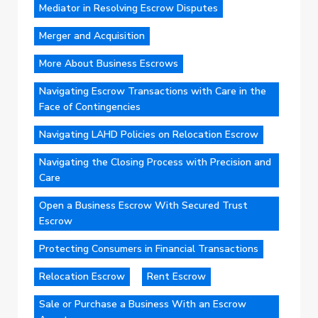
Mediator in Resolving Escrow Disputes
Merger and Acquisition
More About Business Escrows
Navigating Escrow Transactions with Care in the
Face of Contingencies
Navigating LAHD Policies on Relocation Escrow
Navigating the Closing Process with Precision and
Care
Open a Business Escrow With Secured Trust
Escrow
Protecting Consumers in Financial Transactions
Relocation Escrow
Rent Escrow
Sale or Purchase a Business With an Escrow