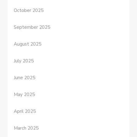
October 2025
September 2025
August 2025
July 2025
June 2025
May 2025
April 2025
March 2025