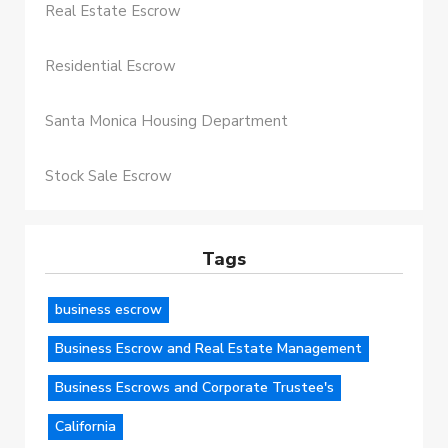
Real Estate Escrow
Residential Escrow
Santa Monica Housing Department
Stock Sale Escrow
Tags
business escrow
Business Escrow and Real Estate Management
Business Escrows and Corporate Trustee's
California