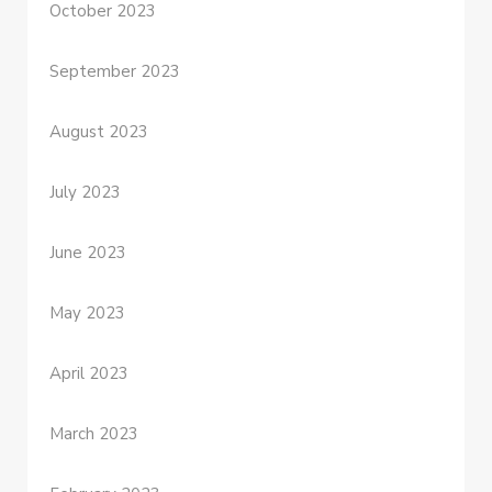
October 2023
September 2023
August 2023
July 2023
June 2023
May 2023
April 2023
March 2023