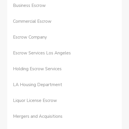
Business Escrow
Commercial Escrow
Escrow Company
Escrow Services Los Angeles
Holding Escrow Services
LA Housing Department
Liquor License Escrow
Mergers and Acquisitions