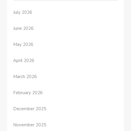
July 2026
June 2026
May 2026
April 2026
March 2026
February 2026
December 2025
November 2025