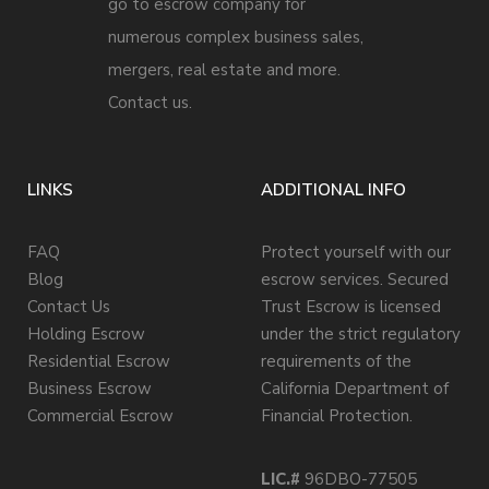
go to escrow company for
numerous complex business sales,
mergers, real estate and more.
Contact us.
LINKS
ADDITIONAL INFO
FAQ
Protect yourself with our
Blog
escrow services. Secured
Contact Us
Trust Escrow is licensed
Holding Escrow
under the strict regulatory
Residential Escrow
requirements of the
Business Escrow
California Department of
Commercial Escrow
Financial Protection.
LIC.#
96DBO-77505