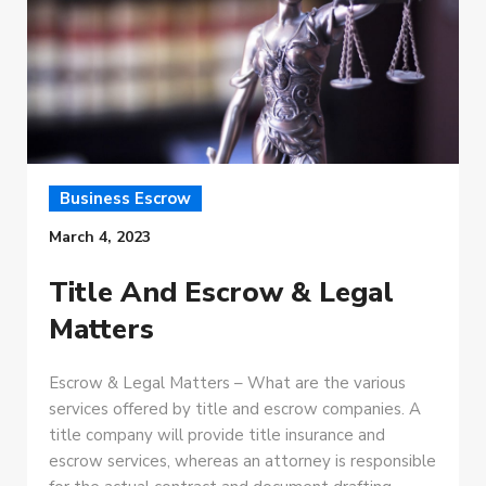
Business Escrow
March 4, 2023
Title And Escrow & Legal
Matters
Escrow & Legal Matters – What are the various
services offered by title and escrow companies. A
title company will provide title insurance and
escrow services, whereas an attorney is responsible