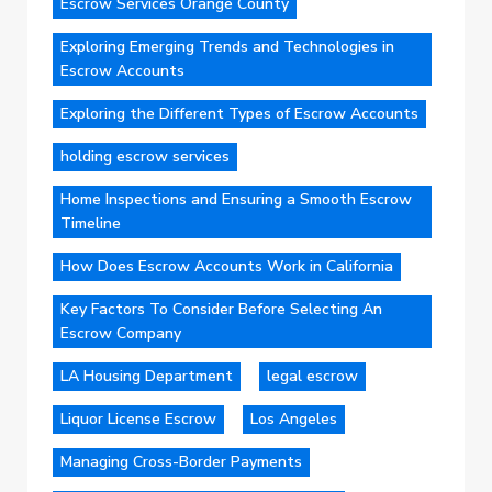
Escrow Services Orange County
Exploring Emerging Trends and Technologies in
Escrow Accounts
Exploring the Different Types of Escrow Accounts
holding escrow services
Home Inspections and Ensuring a Smooth Escrow
Timeline
How Does Escrow Accounts Work in California
Key Factors To Consider Before Selecting An
Escrow Company
LA Housing Department
legal escrow
Liquor License Escrow
Los Angeles
Managing Cross-Border Payments