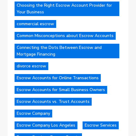
Choosing the Right Escrow Account Provider for
Your Business
commercial escrow
Common Misconceptions about Escrow Accounts
Connecting the Dots Between Escrow and
Mortgage Financing
divorce escrow
Escrow Accounts for Online Transactions
Escrow Accounts for Small Business Owners
Escrow Accounts vs. Trust Accounts
Escrow Company
Escrow Company Los Angeles
Escrow Services