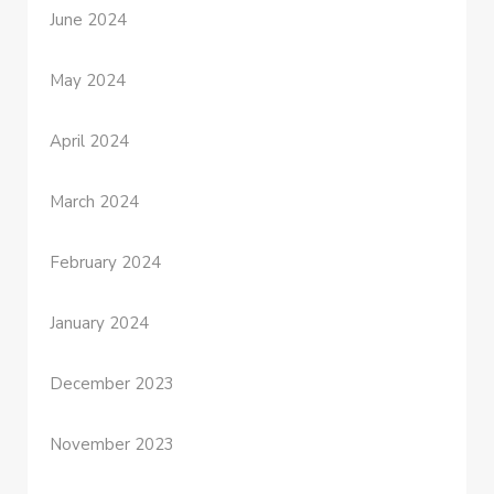
June 2024
May 2024
April 2024
March 2024
February 2024
January 2024
December 2023
November 2023