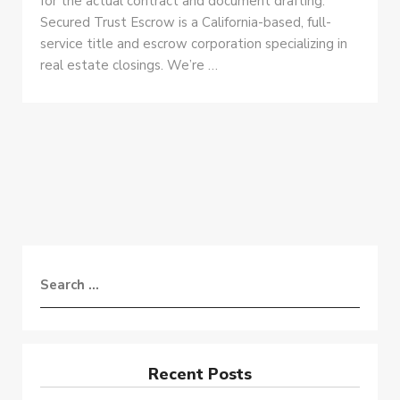
for the actual contract and document drafting.
Secured Trust Escrow is a California-based, full-
service title and escrow corporation specializing in
real estate closings. We’re …
Recent Posts