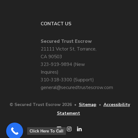
CONTACT US
Secured Trust Escrow
21111 Victor St, Torrance,
CA 90503
323-919-9894 (New
Inquires)
310-318-3300 (Support)
general@securedtrustescrow.com
© Secured Trust Escrow 2026
•
Sitemap
•
Accessibility
Statement
Click Here To Call