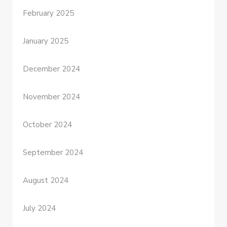
February 2025
January 2025
December 2024
November 2024
October 2024
September 2024
August 2024
July 2024