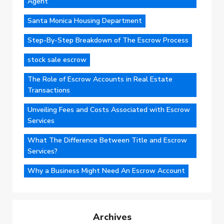
Agent
Santa Monica Housing Department
Step-By-Step Breakdown of The Escrow Process
stock sale escrow
The Role of Escrow Accounts in Real Estate
Transactions
Unveiling Fees and Costs Associated with Escrow
Services
What The Difference Between Title and Escrow
Services?
Why a Business Might Need An Escrow Account
Archives