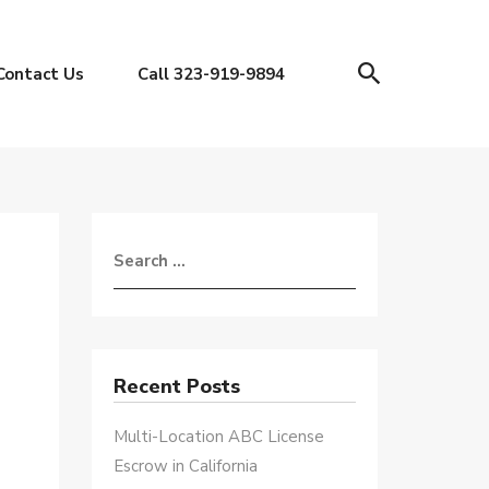
Contact Us
Call 323-919-9894
Recent Posts
Multi-Location ABC License
Escrow in California