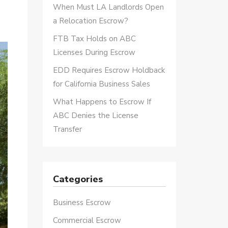
When Must LA Landlords Open
a Relocation Escrow?
FTB Tax Holds on ABC
Licenses During Escrow
EDD Requires Escrow Holdback
for California Business Sales
What Happens to Escrow If
ABC Denies the License
Transfer
Categories
Business Escrow
Commercial Escrow