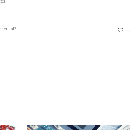
es.
sential?
L