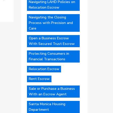
Navigating LAHD Policies on
Relocation Escrow
Navigating the Closing
Process with Precision and
Care
Open a Business Escrow
With Secured Trust Escrow
Protecting Consumers in
Financial Transactions
Relocation Escrow
Rent Escrow
Sale or Purchase a Business
With an Escrow Agent
Santa Monica Housing
Department