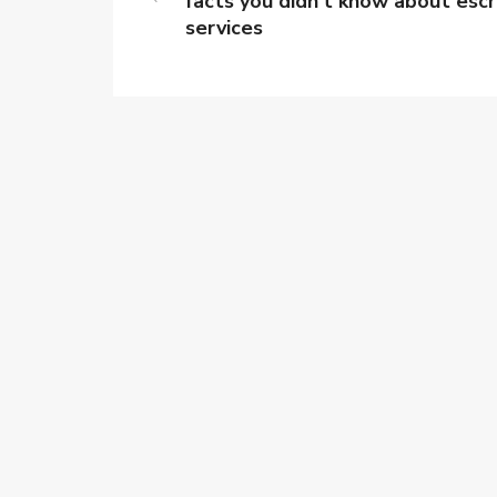
facts you didn’t know about esc
services