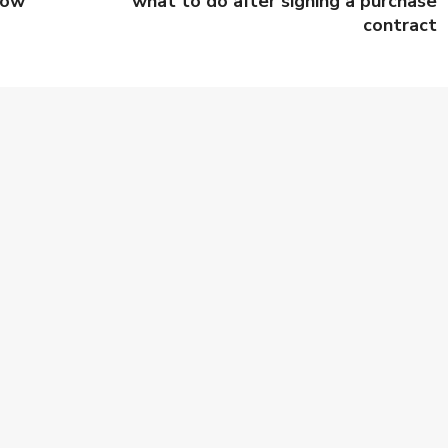
row
what to do after signing a purchase
contract