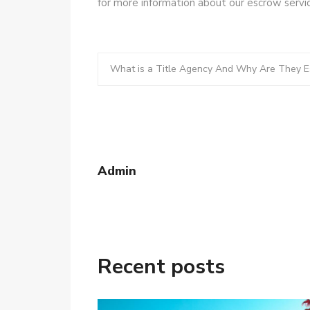
for more information about our escrow servic
What is a Title Agency And Why Are They Es
Admin
Recent posts