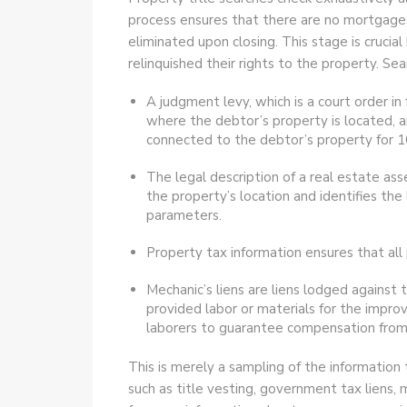
process ensures that there are no mortgages
eliminated upon closing. This stage is crucia
relinquished their rights to the property. Sea
A judgment levy, which is a court order in 
where the debtor’s property is located, an
connected to the debtor’s property for 1
The legal description of a real estate ass
the property’s location and identifies the
parameters.
Property tax information ensures that all 
Mechanic’s liens are liens lodged against 
provided labor or materials for the impro
laborers to guarantee compensation from 
This is merely a sampling of the information 
such as title vesting, government tax liens, 