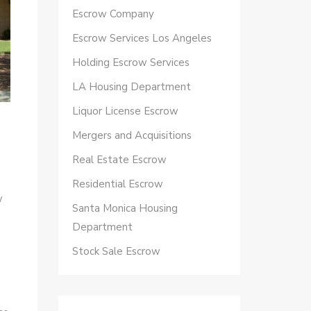
Escrow Company
Escrow Services Los Angeles
Holding Escrow Services
LA Housing Department
Liquor License Escrow
Mergers and Acquisitions
Real Estate Escrow
Residential Escrow
w
Santa Monica Housing
Department
Stock Sale Escrow