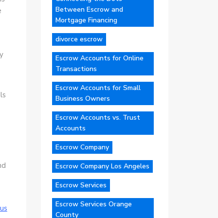
Between Escrow and
e
Mortgage Financing
divorce escrow
ty
Escrow Accounts for Online
Transactions
Escrow Accounts for Small
ls
Business Owners
Escrow Accounts vs. Trust
Accounts
Escrow Company
e
nd
Escrow Company Los Angeles
Escrow Services
Escrow Services Orange
us
County