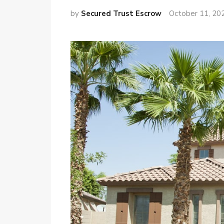
by
Secured Trust Escrow
October 11, 20