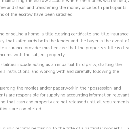
or maintaining the escrow account where the monies will be held, 
 free and clear, and transferring the money once both participants
ns of the escrow have been satisfied.
 or selling a home, a title clearing certificate and title insurance
olicy that safeguards both the lender and the buyer in the event of
le insurance provider must ensure that the property’s title is clea
cerns with the subject property.
ilities include acting as an impartial third party, drafting the
’s instructions, and working with and carefully following the
eguarding the monies and/or paperwork in their possession, and
ents are responsible for supplying accounting information relevan
ing that cash and property are not released until all requirement
ditions are completed.
 public records pertaining to the title of a particular property. Th