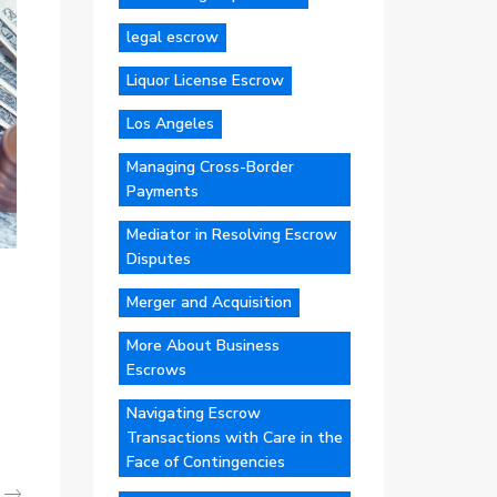
legal escrow
Liquor License Escrow
Los Angeles
Managing Cross-Border
Payments
Mediator in Resolving Escrow
Disputes
Merger and Acquisition
More About Business
Escrows
Navigating Escrow
Transactions with Care in the
Face of Contingencies