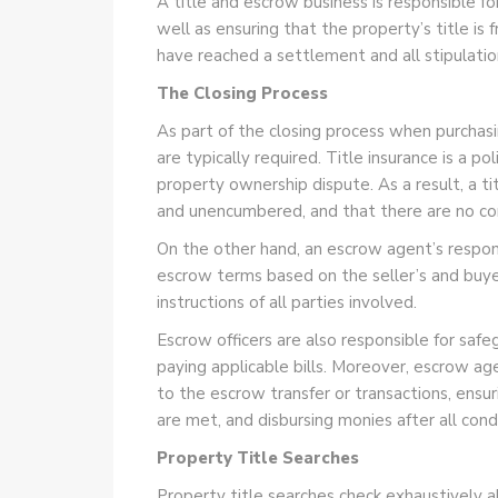
A title and escrow business is responsible f
well as ensuring that the property’s title is
have reached a settlement and all stipulatio
The Closing Process
As part of the closing process when purchasing
are typically required. Title insurance is a p
property ownership dispute. As a result, a tit
and unencumbered, and that there are no con
On the other hand, an escrow agent’s responsib
escrow terms based on the seller’s and buyer
instructions of all parties involved.
Escrow officers are also responsible for saf
paying applicable bills. Moreover, escrow ag
to the escrow transfer or transactions, ensur
are met, and disbursing monies after all con
Property Title Searches
Property title searches check exhaustively all