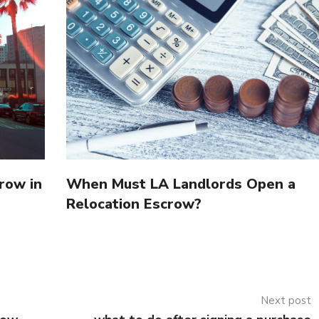
row in
When Must LA Landlords Open a
Relocation Escrow?
Next post