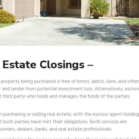
 Estate Closings –
 property being purchased is free of errors, debts, liens, and other
 and lender from potential investment loss. Alternatively, escro
nt third party who holds and manages the funds of the parties
purchasing or selling real estate, with the escrow agent holding
t both parties have met their obligations. Both services are
wners, dealers, banks, and real estate professionals.