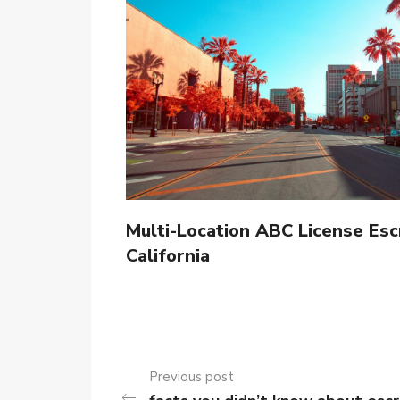
Multi-Location ABC License Esc
California
Previous post