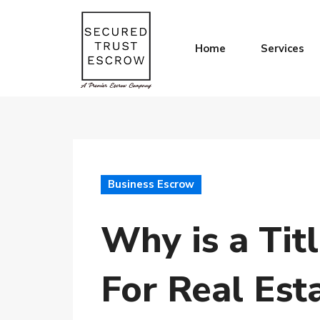
Home
Services
Business Escrow
Why is a Tit
For Real Est