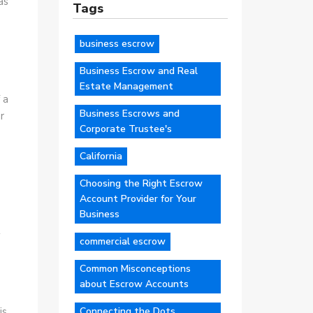
as
Tags
business escrow
Business Escrow and Real
Estate Management
 a
Business Escrows and
r
Corporate Trustee's
California
Choosing the Right Escrow
Account Provider for Your
Business
t
commercial escrow
s
Common Misconceptions
about Escrow Accounts
Connecting the Dots
is