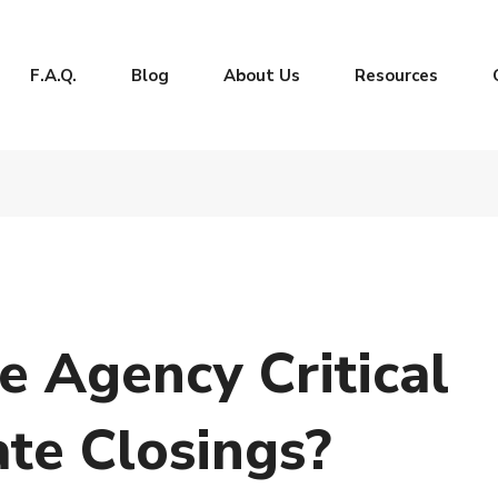
F.A.Q.
Blog
About Us
Resources
le Agency Critical
ate Closings?