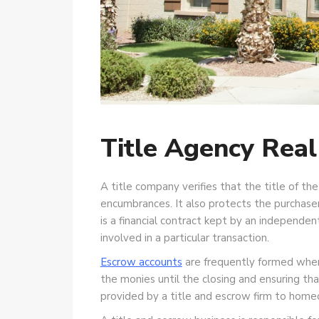
Title Agency Real
A title company verifies that the title of the
encumbrances. It also protects the purchaser
is a financial contract kept by an independe
involved in a particular transaction.
Escrow accounts
are frequently formed when 
the monies until the closing and ensuring tha
provided by a title and escrow firm to homeo