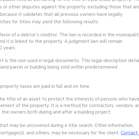
 or other disputes against the property, excluding those that ar
l because it validates that all previous owners have legally
rches for titles may yield the following results:
favor of a debtor’s creditor. The lien is recorded in the municipali
d it is linked to the property. A judgment lien will remain
0 years.
et is the one used in legal documents. This legal description detai
 land parcel or building being sold within predetermined
property taxes are paid in full and on time.
the title of an asset to protect the interests of persons who hav
vement of the property. It is a method for contractors, vendors, a
the owners both during and after a building project.
that may be uncovered during a title search. Other information,
mortgage(s), and others, may be necessary for the client.
Contact 