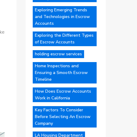
Exploring Emerging Trends
and Technologies in Escrow
Accounts
ike
Exploring the Different Types
of Escrow Accounts
holding escrow services
Home Inspections and
Ensuring a Smooth Escrow
Timeline
How Does Escrow Accounts
Work in California
Key Factors To Consider
Before Selecting An Escrow
Company
LA Housing Department