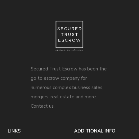
Secured Trust Escrow has been the
go to escrow company for
numerous complex business sales,
mergers, real estate and more.
Contact us.
LINKS
ADDITIONAL INFO