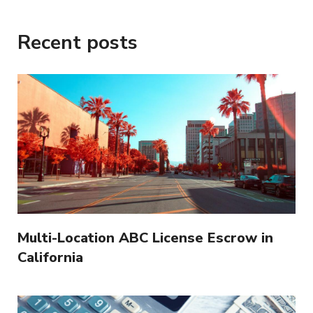
Recent posts
Multi-Location ABC License Escrow in
California