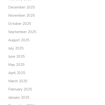
December 2025
November 2025
October 2025
September 2025
August 2025
July 2025
June 2025
May 2025
April 2025
March 2025
February 2025
January 2025