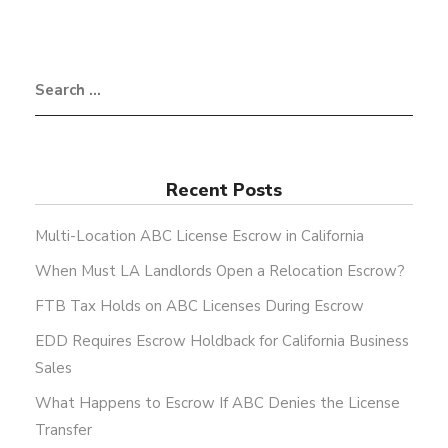
Recent Posts
Multi-Location ABC License Escrow in California
When Must LA Landlords Open a Relocation Escrow?
FTB Tax Holds on ABC Licenses During Escrow
EDD Requires Escrow Holdback for California Business
Sales
What Happens to Escrow If ABC Denies the License
Transfer