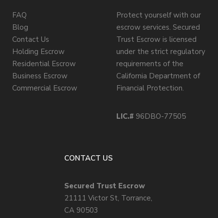
FAQ
Protect yourself with our
Blog
escrow services. Secured
Contact Us
Trust Escrow is licensed
Holding Escrow
under the strict regulatory
Residential Escrow
requirements of the
Business Escrow
California Department of
Commercial Escrow
Financial Protection.
LIC.#
96DBO-77505
CONTACT US
Secured Trust Escrow
21111 Victor St, Torrance,
CA 90503