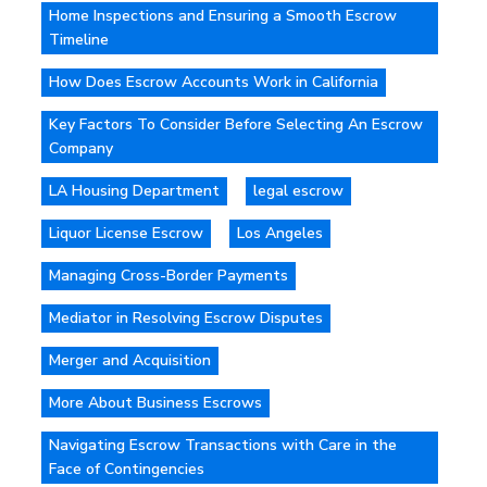
Home Inspections and Ensuring a Smooth Escrow
Timeline
How Does Escrow Accounts Work in California
Key Factors To Consider Before Selecting An Escrow
Company
LA Housing Department
legal escrow
Liquor License Escrow
Los Angeles
Managing Cross-Border Payments
Mediator in Resolving Escrow Disputes
Merger and Acquisition
More About Business Escrows
Navigating Escrow Transactions with Care in the
Face of Contingencies