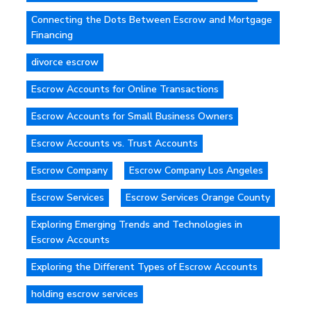
Connecting the Dots Between Escrow and Mortgage
Financing
divorce escrow
Escrow Accounts for Online Transactions
Escrow Accounts for Small Business Owners
Escrow Accounts vs. Trust Accounts
Escrow Company
Escrow Company Los Angeles
Escrow Services
Escrow Services Orange County
Exploring Emerging Trends and Technologies in
Escrow Accounts
Exploring the Different Types of Escrow Accounts
holding escrow services