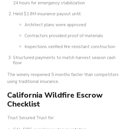
24 hours for emergency stabilization
Held $1.8M insurance payout until:
Architect plans were approved
Contractors provided proof of materials
Inspections verified fire-resistant construction
Structured payments to match harvest season cash
flow
The winery reopened 5 months faster than competitors
using traditional insurance.
California Wildfire Escrow
Checklist
Trust Secured Trust for: