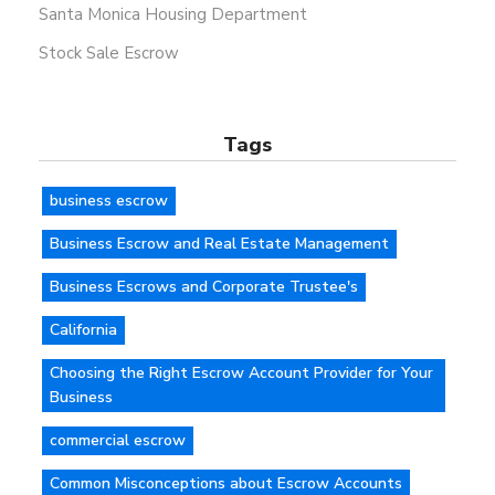
Santa Monica Housing Department
Stock Sale Escrow
Tags
business escrow
Business Escrow and Real Estate Management
Business Escrows and Corporate Trustee's
California
Choosing the Right Escrow Account Provider for Your
Business
commercial escrow
Common Misconceptions about Escrow Accounts