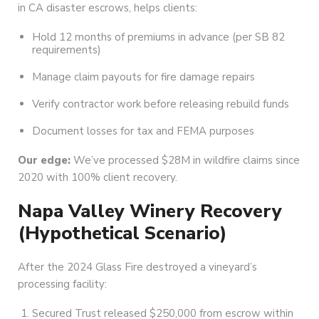
in CA disaster escrows, helps clients:
Hold 12 months of premiums in advance (per SB 82
requirements)
Manage claim payouts for fire damage repairs
Verify contractor work before releasing rebuild funds
Document losses for tax and FEMA purposes
Our edge:
We’ve processed $28M in wildfire claims since
2020 with 100% client recovery.
Napa Valley Winery Recovery
(Hypothetical Scenario)
After the 2024 Glass Fire destroyed a vineyard’s
processing facility:
Secured Trust released $250,000 from escrow within