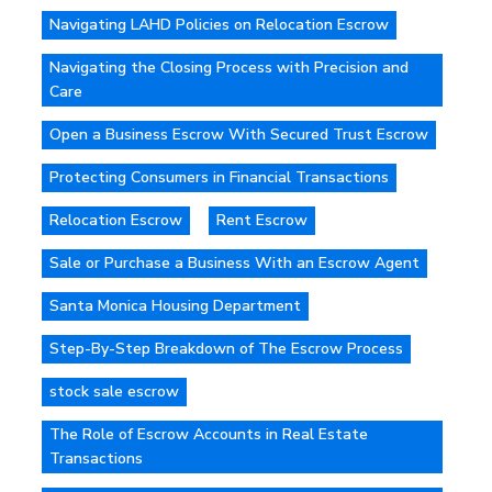
Navigating LAHD Policies on Relocation Escrow
Navigating the Closing Process with Precision and
Care
Open a Business Escrow With Secured Trust Escrow
Protecting Consumers in Financial Transactions
Relocation Escrow
Rent Escrow
Sale or Purchase a Business With an Escrow Agent
Santa Monica Housing Department
Step-By-Step Breakdown of The Escrow Process
stock sale escrow
The Role of Escrow Accounts in Real Estate
Transactions