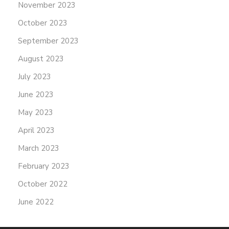
November 2023
October 2023
September 2023
August 2023
July 2023
June 2023
May 2023
April 2023
March 2023
February 2023
October 2022
June 2022