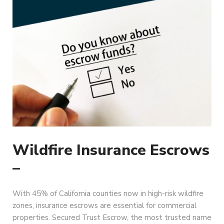
Wildfire Insurance Escrows
–
With 45% of California counties now in high-risk wildfire
zones, insurance escrows are essential for commercial
properties. Secured Trust Escrow, the most trusted name