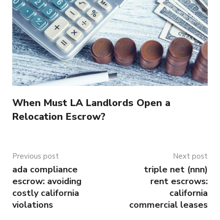
When Must LA Landlords Open a
Relocation Escrow?
Previous post
Next post
ada compliance
triple net (nnn)
escrow: avoiding
rent escrows:
costly california
california
violations
commercial leases