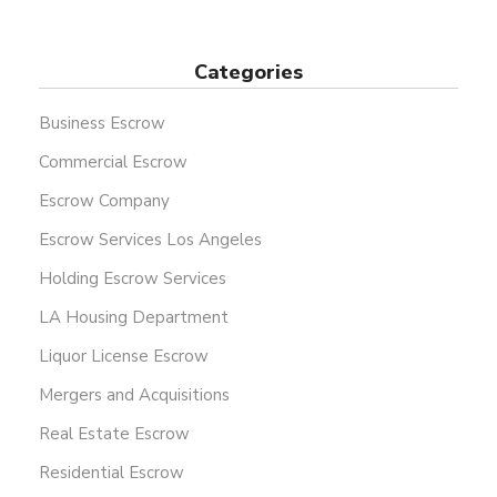
Categories
Business Escrow
Commercial Escrow
Escrow Company
Escrow Services Los Angeles
Holding Escrow Services
LA Housing Department
Liquor License Escrow
Mergers and Acquisitions
Real Estate Escrow
Residential Escrow