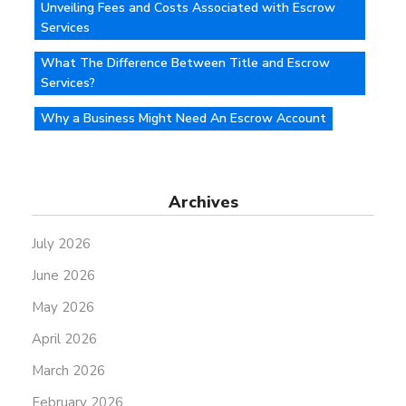
Unveiling Fees and Costs Associated with Escrow
Services
What The Difference Between Title and Escrow
Services?
Why a Business Might Need An Escrow Account
Archives
July 2026
June 2026
May 2026
April 2026
March 2026
February 2026