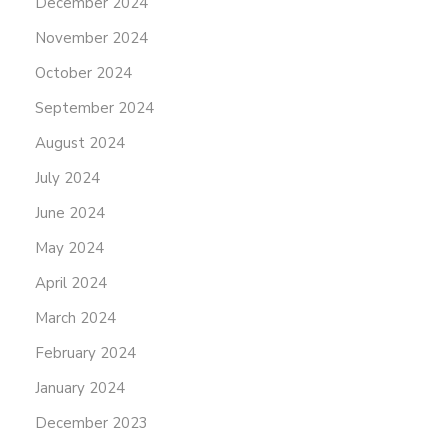
December 2024
November 2024
October 2024
September 2024
August 2024
July 2024
June 2024
May 2024
April 2024
March 2024
February 2024
January 2024
December 2023