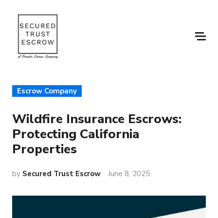
Escrow Company
Wildfire Insurance Escrows:
Protecting California
Properties
by
Secured Trust Escrow
June 8, 2025