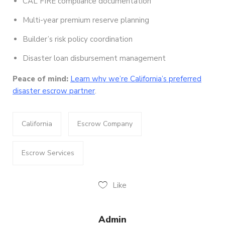
CAL FIRE compliance documentation
Multi-year premium reserve planning
Builder’s risk policy coordination
Disaster loan disbursement management
Peace of mind:
Learn why we’re California’s preferred
disaster escrow partner
.
California
Escrow Company
Escrow Services
Like
Admin