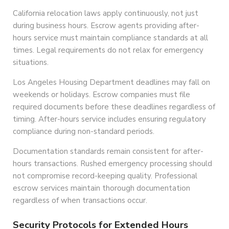
California relocation laws apply continuously, not just
during business hours. Escrow agents providing after-
hours service must maintain compliance standards at all
times. Legal requirements do not relax for emergency
situations.
Los Angeles Housing Department deadlines may fall on
weekends or holidays. Escrow companies must file
required documents before these deadlines regardless of
timing. After-hours service includes ensuring regulatory
compliance during non-standard periods.
Documentation standards remain consistent for after-
hours transactions. Rushed emergency processing should
not compromise record-keeping quality. Professional
escrow services maintain thorough documentation
regardless of when transactions occur.
Security Protocols for Extended Hours