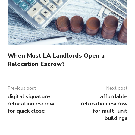
When Must LA Landlords Open a
Relocation Escrow?
Previous post
Next post
digital signature
affordable
relocation escrow
relocation escrow
for quick close
for multi-unit
buildings