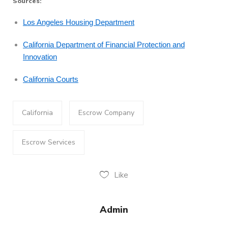
Sources:
Los Angeles Housing Department
California Department of Financial Protection and
Innovation
California Courts
California
Escrow Company
Escrow Services
Like
Admin