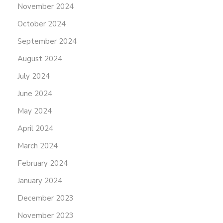
November 2024
October 2024
September 2024
August 2024
July 2024
June 2024
May 2024
April 2024
March 2024
February 2024
January 2024
December 2023
November 2023