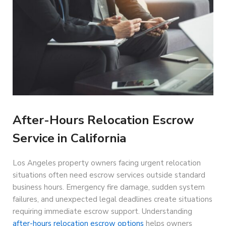
After-Hours Relocation Escrow
Service in California
Los Angeles property owners facing urgent relocation
situations often need escrow services outside standard
business hours. Emergency fire damage, sudden system
failures, and unexpected legal deadlines create situations
requiring immediate escrow support. Understanding
after-hours relocation escrow options
helps owners