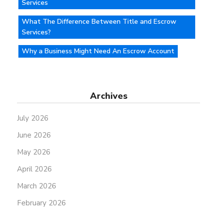
Services
What The Difference Between Title and Escrow
Services?
Why a Business Might Need An Escrow Account
Archives
July 2026
June 2026
May 2026
April 2026
March 2026
February 2026