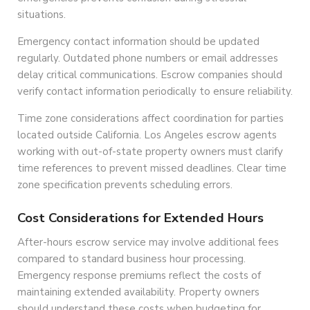
situations.
Emergency contact information should be updated
regularly. Outdated phone numbers or email addresses
delay critical communications. Escrow companies should
verify contact information periodically to ensure reliability.
Time zone considerations affect coordination for parties
located outside California. Los Angeles escrow agents
working with out-of-state property owners must clarify
time references to prevent missed deadlines. Clear time
zone specification prevents scheduling errors.
Cost Considerations for Extended Hours
After-hours escrow service may involve additional fees
compared to standard business hour processing.
Emergency response premiums reflect the costs of
maintaining extended availability. Property owners
should understand these costs when budgeting for