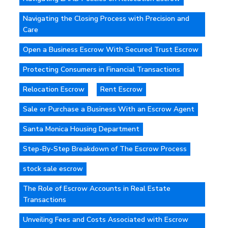
Navigating the Closing Process with Precision and
Care
Open a Business Escrow With Secured Trust Escrow
Protecting Consumers in Financial Transactions
Relocation Escrow
Rent Escrow
Sale or Purchase a Business With an Escrow Agent
Santa Monica Housing Department
Step-By-Step Breakdown of The Escrow Process
stock sale escrow
The Role of Escrow Accounts in Real Estate
Transactions
Unveiling Fees and Costs Associated with Escrow