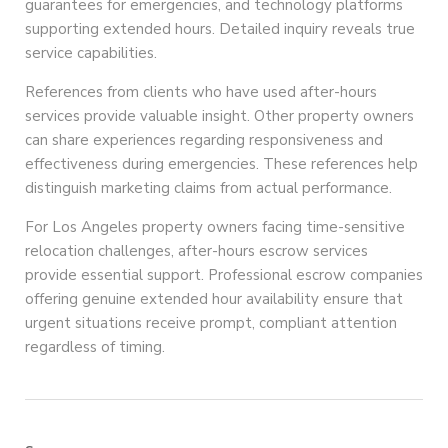
guarantees for emergencies, and technology platforms
supporting extended hours. Detailed inquiry reveals true
service capabilities.
References from clients who have used after-hours
services provide valuable insight. Other property owners
can share experiences regarding responsiveness and
effectiveness during emergencies. These references help
distinguish marketing claims from actual performance.
For Los Angeles property owners facing time-sensitive
relocation challenges, after-hours escrow services
provide essential support. Professional escrow companies
offering genuine extended hour availability ensure that
urgent situations receive prompt, compliant attention
regardless of timing.