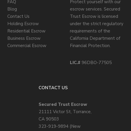
FAQ
Protect yourself with our
Blog
escrow services. Secured
Contact Us
Trust Escrow is licensed
Holding Escrow
under the strict regulatory
Residential Escrow
requirements of the
Business Escrow
California Department of
Commercial Escrow
Financial Protection.
LIC.#
96DBO-77505
CONTACT US
Secured Trust Escrow
21111 Victor St, Torrance,
CA 90503
323-919-9894 (New