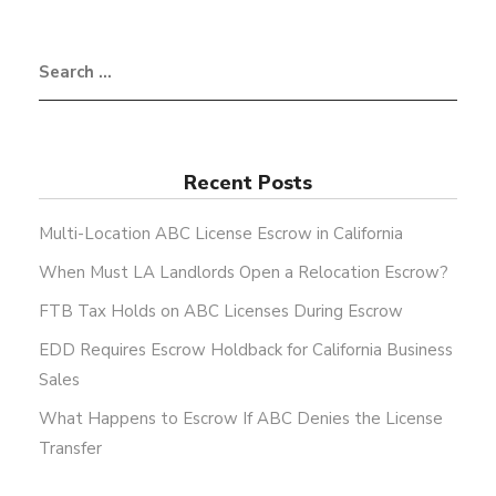
Recent Posts
Multi-Location ABC License Escrow in California
When Must LA Landlords Open a Relocation Escrow?
FTB Tax Holds on ABC Licenses During Escrow
EDD Requires Escrow Holdback for California Business
Sales
What Happens to Escrow If ABC Denies the License
Transfer