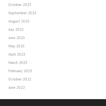
October 2023
September 2023
August 2023
July 2023
June 2023
May 2023
April 2023
March 2023
February 2023
October 2022
June 2022