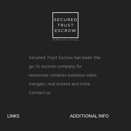
Secured Trust Escrow has been the
go to escrow company for
numerous complex business sales,
mergers, real estate and more.
Contact us.
LINKS
ADDITIONAL INFO