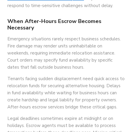
respond to time-sensitive challenges without delay.
When After-Hours Escrow Becomes
Necessary
Emergency situations rarely respect business schedules.
Fire damage may render units uninhabitable on
weekends, requiring immediate relocation assistance.
Court orders may specify fund availability by specific
dates that fall outside business hours.
Tenants facing sudden displacement need quick access to
relocation funds for securing alternative housing. Delays
in fund availability while waiting for business hours can
create hardship and legal liability for property owners.
After-hours escrow services bridge these critical gaps.
Legal deadlines sometimes expire at midnight or on
holidays. Escrow agents must be available to process