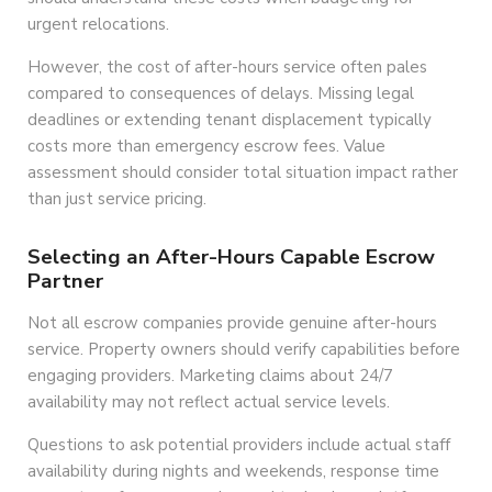
urgent relocations.
However, the cost of after-hours service often pales
compared to consequences of delays. Missing legal
deadlines or extending tenant displacement typically
costs more than emergency escrow fees. Value
assessment should consider total situation impact rather
than just service pricing.
Selecting an After-Hours Capable Escrow
Partner
Not all escrow companies provide genuine after-hours
service. Property owners should verify capabilities before
engaging providers. Marketing claims about 24/7
availability may not reflect actual service levels.
Questions to ask potential providers include actual staff
availability during nights and weekends, response time