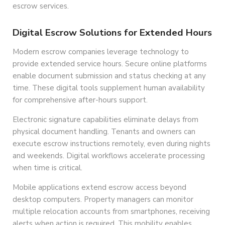
escrow services.
Digital Escrow Solutions for Extended Hours
Modern escrow companies leverage technology to
provide extended service hours. Secure online platforms
enable document submission and status checking at any
time. These digital tools supplement human availability
for comprehensive after-hours support.
Electronic signature capabilities eliminate delays from
physical document handling. Tenants and owners can
execute escrow instructions remotely, even during nights
and weekends. Digital workflows accelerate processing
when time is critical.
Mobile applications extend escrow access beyond
desktop computers. Property managers can monitor
multiple relocation accounts from smartphones, receiving
alerts when action is required. This mobility enables