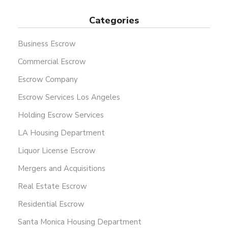
Categories
Business Escrow
Commercial Escrow
Escrow Company
Escrow Services Los Angeles
Holding Escrow Services
LA Housing Department
Liquor License Escrow
Mergers and Acquisitions
Real Estate Escrow
Residential Escrow
Santa Monica Housing Department