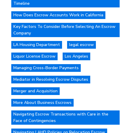
Timeline
How Does Escrow Accounts Work in California
Key Factors To Consider Before Selecting An Escrow
Company
LA Housing Department
legal escrow
Liquor License Escrow
Los Angeles
Managing Cross-Border Payments
Mediator in Resolving Escrow Disputes
Merger and Acquisition
More About Business Escrows
Navigating Escrow Transactions with Care in the
Face of Contingencies
Navigating LAHD Policies on Relocation Escrow