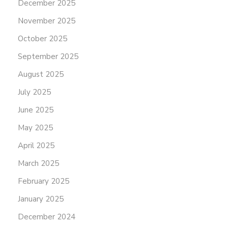
December 2025
November 2025
October 2025
September 2025
August 2025
July 2025
June 2025
May 2025
April 2025
March 2025
February 2025
January 2025
December 2024