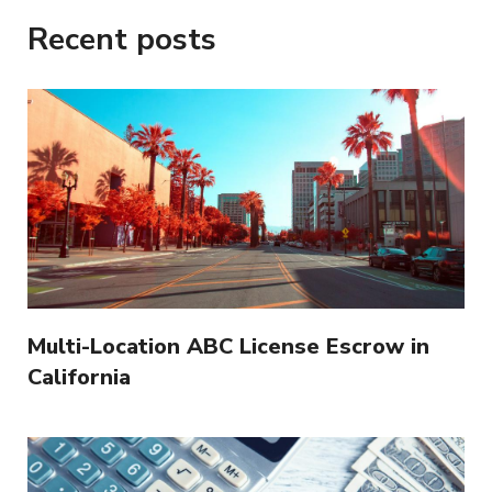
Recent posts
Multi-Location ABC License Escrow in
California