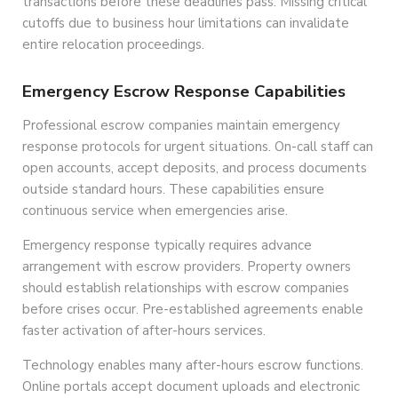
transactions before these deadlines pass. Missing critical
cutoffs due to business hour limitations can invalidate
entire relocation proceedings.
Emergency Escrow Response Capabilities
Professional escrow companies maintain emergency
response protocols for urgent situations. On-call staff can
open accounts, accept deposits, and process documents
outside standard hours. These capabilities ensure
continuous service when emergencies arise.
Emergency response typically requires advance
arrangement with escrow providers. Property owners
should establish relationships with escrow companies
before crises occur. Pre-established agreements enable
faster activation of after-hours services.
Technology enables many after-hours escrow functions.
Online portals accept document uploads and electronic