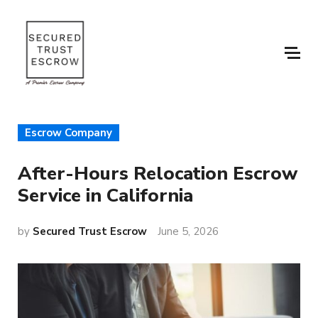
Escrow Company
After-Hours Relocation Escrow
Service in California
by
Secured Trust Escrow
June 5, 2026