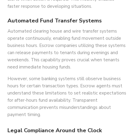
faster response to developing situations.
Automated Fund Transfer Systems
Automated clearing house and wire transfer systems
operate continuously, enabling fund movement outside
business hours. Escrow companies utilizing these systems
can release payments to tenants during evenings and
weekends. This capability proves crucial when tenants
need immediate housing funds.
However, some banking systems still observe business
hours for certain transaction types. Escrow agents must
understand these limitations to set realistic expectations
for after-hours fund availability. Transparent
communication prevents misunderstandings about
payment timing.
Legal Compliance Around the Clock