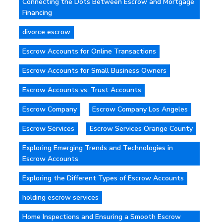
Connecting the Dots Between Escrow and Mortgage
Financing
divorce escrow
Escrow Accounts for Online Transactions
Escrow Accounts for Small Business Owners
Escrow Accounts vs. Trust Accounts
Escrow Company
Escrow Company Los Angeles
Escrow Services
Escrow Services Orange County
Exploring Emerging Trends and Technologies in
Escrow Accounts
Exploring the Different Types of Escrow Accounts
holding escrow services
Home Inspections and Ensuring a Smooth Escrow