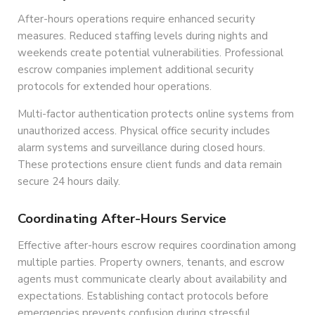
After-hours operations require enhanced security
measures. Reduced staffing levels during nights and
weekends create potential vulnerabilities. Professional
escrow companies implement additional security
protocols for extended hour operations.
Multi-factor authentication protects online systems from
unauthorized access. Physical office security includes
alarm systems and surveillance during closed hours.
These protections ensure client funds and data remain
secure 24 hours daily.
Coordinating After-Hours Service
Effective after-hours escrow requires coordination among
multiple parties. Property owners, tenants, and escrow
agents must communicate clearly about availability and
expectations. Establishing contact protocols before
emergencies prevents confusion during stressful