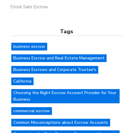
Stock Sale Escrow
Tags
business escrow
Business Escrow and Real Estate Management
Business Escrows and Corporate Trustee's
California
Choosing the Right Escrow Account Provider for Your
Business
commercial escrow
Common Misconceptions about Escrow Accounts