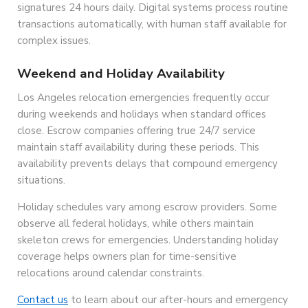
signatures 24 hours daily. Digital systems process routine
transactions automatically, with human staff available for
complex issues.
Weekend and Holiday Availability
Los Angeles relocation emergencies frequently occur
during weekends and holidays when standard offices
close. Escrow companies offering true 24/7 service
maintain staff availability during these periods. This
availability prevents delays that compound emergency
situations.
Holiday schedules vary among escrow providers. Some
observe all federal holidays, while others maintain
skeleton crews for emergencies. Understanding holiday
coverage helps owners plan for time-sensitive
relocations around calendar constraints.
Contact us
to learn about our after-hours and emergency