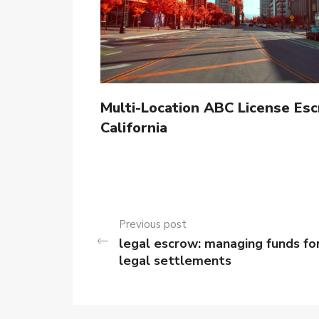
Multi-Location ABC License Esc
California
Previous post
legal escrow: managing funds fo
legal settlements