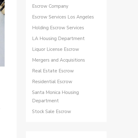
Escrow Company
Escrow Services Los Angeles
Holding Escrow Services
LA Housing Department
Liquor License Escrow
Mergers and Acquisitions
Real Estate Escrow
Residential Escrow
Santa Monica Housing
Department
y
Stock Sale Escrow