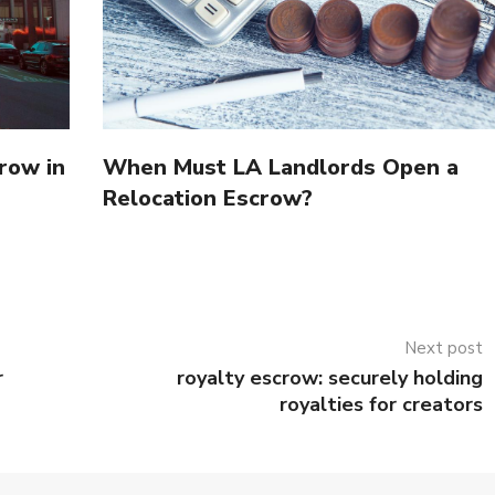
row in
When Must LA Landlords Open a
Relocation Escrow?
Next post
r
royalty escrow: securely holding
royalties for creators