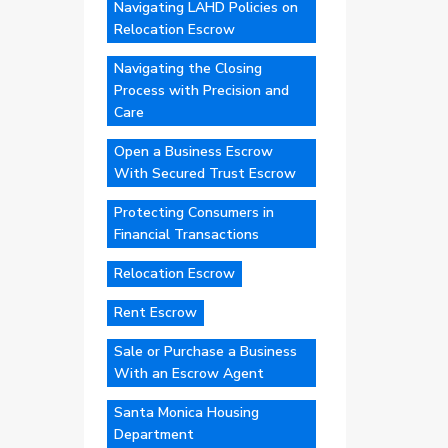
Navigating LAHD Policies on
Relocation Escrow
Navigating the Closing
Process with Precision and
Care
Open a Business Escrow
With Secured Trust Escrow
Protecting Consumers in
Financial Transactions
Relocation Escrow
Rent Escrow
Sale or Purchase a Business
With an Escrow Agent
Santa Monica Housing
Department