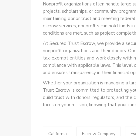
Nonprofit organizations often handle large s
projects, scholarships, or community program
maintaining donor trust and meeting federal 
escrow services, nonprofits can hold funds in
conditions are met, such as project completi
At Secured Trust Escrow, we provide a secure
nonprofit organizations and their donors. Ou
tax-exempt entities and work closely with no
compliance with applicable laws. This level o
and ensures transparency in their financial op
Whether your organization is managing a larg
Trust Escrow is committed to protecting your 
build trust with donors, regulators, and the
focus on your mission, knowing that your fun
California
Escrow Company
Es