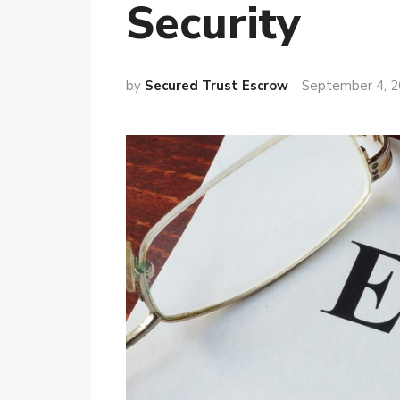
Security
by
Secured Trust Escrow
September 4, 