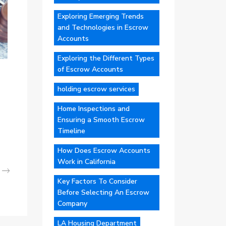
Exploring Emerging Trends
and Technologies in Escrow
Accounts
Exploring the Different Types
of Escrow Accounts
holding escrow services
Home Inspections and
Ensuring a Smooth Escrow
Timeline
How Does Escrow Accounts
Work in California
Key Factors To Consider
Before Selecting An Escrow
Company
LA Housing Department