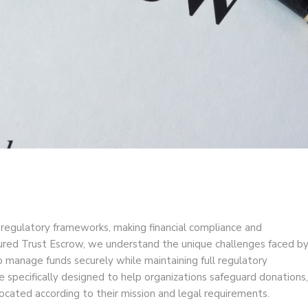
 regulatory frameworks, making financial compliance and
ecured Trust Escrow, we understand the unique challenges faced b
o manage funds securely while maintaining full regulatory
e specifically designed to help organizations safeguard donations,
located according to their mission and legal requirements.