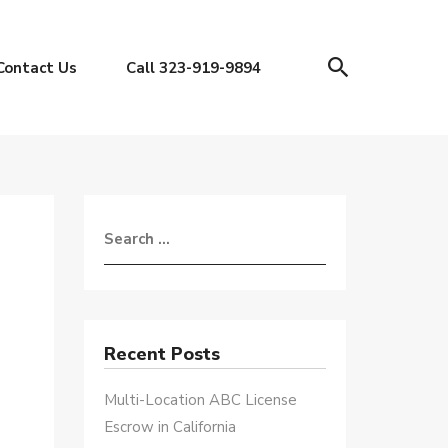
Contact Us
Call 323-919-9894
Recent Posts
Multi-Location ABC License
Escrow in California