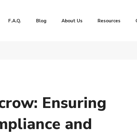
F.A.Q.
Blog
About Us
Resources
crow: Ensuring
mpliance and