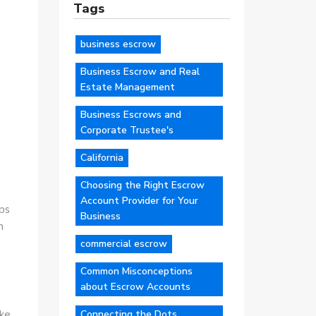
Tags
business escrow
Business Escrow and Real
Estate Management
Business Escrows and
Corporate Trustee's
California
Choosing the Right Escrow
Account Provider for Your
lps
Business
n
commercial escrow
Common Misconceptions
about Escrow Accounts
Connecting the Dots
ike