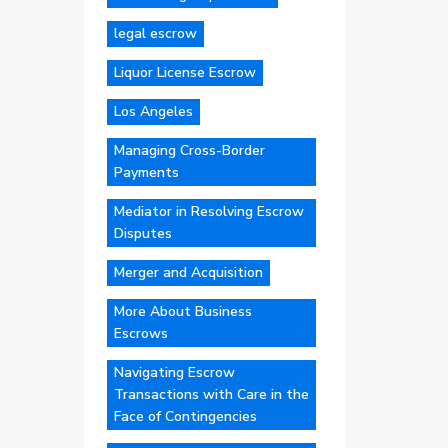
legal escrow
Liquor License Escrow
Los Angeles
Managing Cross-Border
Payments
Mediator in Resolving Escrow
Disputes
Merger and Acquisition
More About Business
Escrows
Navigating Escrow
Transactions with Care in the
Face of Contingencies