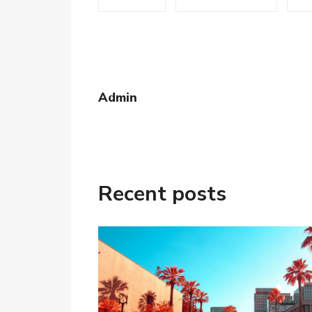
Admin
Recent posts