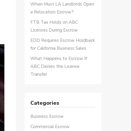
When Must LA Landlords Open
a Relocation Escrow?
FTB Tax Holds on ABC
Licenses During Escrow
EDD Requires Escrow Holdback
for California Business Sales
What Happens to Escrow If
ABC Denies the License
Transfer
Categories
Business Escrow
Commercial Escrow