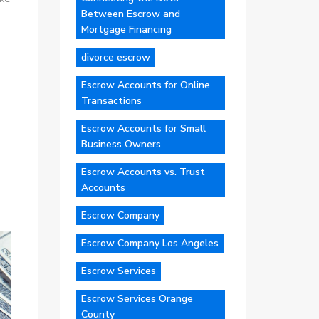
Between Escrow and
Mortgage Financing
divorce escrow
Escrow Accounts for Online
Transactions
Escrow Accounts for Small
Business Owners
Escrow Accounts vs. Trust
Accounts
Escrow Company
Escrow Company Los Angeles
Escrow Services
Escrow Services Orange
County