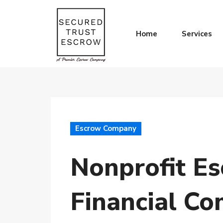
Home
Services
Escrow Company
Nonprofit Es
Financial Co