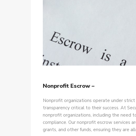
Nonprofit Escrow –
Nonprofit organizations operate under strict
transparency critical to their success. At S
nonprofit organizations, including the need t
compliance. Our nonprofit escrow services ar
grants, and other funds, ensuring they are al