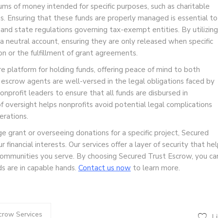
ums of money intended for specific purposes, such as charitable
s. Ensuring that these funds are properly managed is essential to
and state regulations governing tax-exempt entities. By utilizing
 a neutral account, ensuring they are only released when specific
on or the fulfillment of grant agreements.
 platform for holding funds, offering peace of mind to both
r escrow agents are well-versed in the legal obligations faced by
nprofit leaders to ensure that all funds are disbursed in
f oversight helps nonprofits avoid potential legal complications
erations.
e grant or overseeing donations for a specific project, Secured
financial interests. Our services offer a layer of security that he
 communities you serve. By choosing Secured Trust Escrow, you ca
ds are in capable hands.
Contact us now
to learn more.
crow Services
L