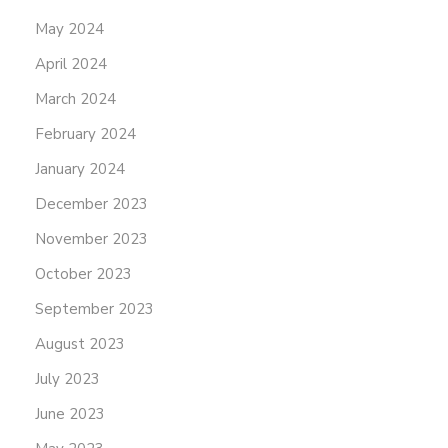
May 2024
April 2024
March 2024
February 2024
January 2024
December 2023
November 2023
October 2023
September 2023
August 2023
July 2023
June 2023