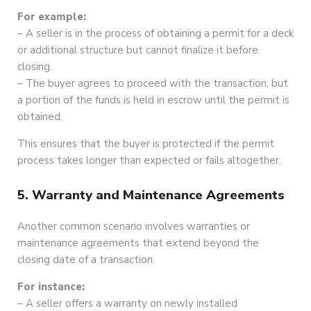
For example:
– A seller is in the process of obtaining a permit for a deck
or additional structure but cannot finalize it before
closing.
– The buyer agrees to proceed with the transaction, but
a portion of the funds is held in escrow until the permit is
obtained.
This ensures that the buyer is protected if the permit
process takes longer than expected or fails altogether.
5. Warranty and Maintenance Agreements
Another common scenario involves warranties or
maintenance agreements that extend beyond the
closing date of a transaction.
For instance:
– A seller offers a warranty on newly installed