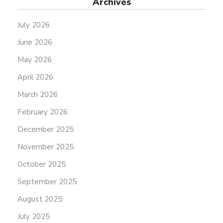
Archives
July 2026
June 2026
May 2026
April 2026
March 2026
February 2026
December 2025
November 2025
October 2025
September 2025
August 2025
July 2025