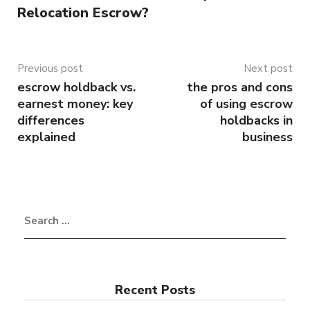
Relocation Escrow?
Previous post
Next post
escrow holdback vs.
the pros and cons
earnest money: key
of using escrow
differences
holdbacks in
explained
business
Recent Posts