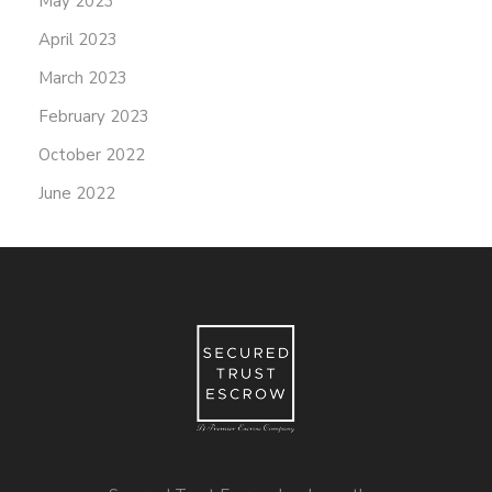
May 2023
April 2023
March 2023
February 2023
October 2022
June 2022