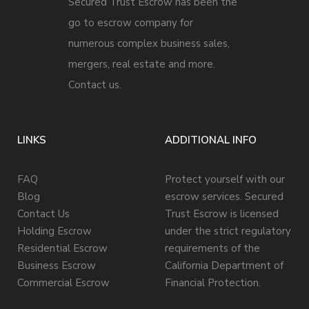
Secured Trust Escrow has been the
go to escrow company for
numerous complex business sales,
mergers, real estate and more.
Contact us.
LINKS
ADDITIONAL INFO
FAQ
Protect yourself with our
Blog
escrow services. Secured
Contact Us
Trust Escrow is licensed
Holding Escrow
under the strict regulatory
Residential Escrow
requirements of the
Business Escrow
California Department of
Commercial Escrow
Financial Protection.