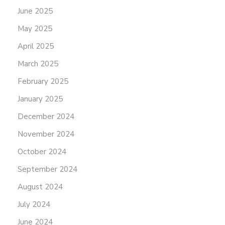
June 2025
May 2025
April 2025
March 2025
February 2025
January 2025
December 2024
November 2024
October 2024
September 2024
August 2024
July 2024
June 2024