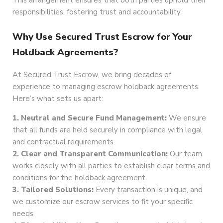
This arrangement ensures that both parties uphold their
responsibilities, fostering trust and accountability.
Why Use Secured Trust Escrow for Your
Holdback Agreements?
At Secured Trust Escrow, we bring decades of
experience to managing escrow holdback agreements.
Here’s what sets us apart:
1. Neutral and Secure Fund Management:
We ensure
that all funds are held securely in compliance with legal
and contractual requirements.
2. Clear and Transparent Communication:
Our team
works closely with all parties to establish clear terms and
conditions for the holdback agreement.
3. Tailored Solutions:
Every transaction is unique, and
we customize our escrow services to fit your specific
needs.