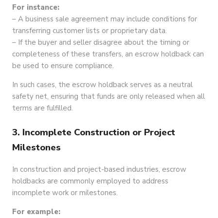
For instance:
– A business sale agreement may include conditions for
transferring customer lists or proprietary data.
– If the buyer and seller disagree about the timing or
completeness of these transfers, an escrow holdback can
be used to ensure compliance.
In such cases, the escrow holdback serves as a neutral
safety net, ensuring that funds are only released when all
terms are fulfilled.
3. Incomplete Construction or Project
Milestones
In construction and project-based industries, escrow
holdbacks are commonly employed to address
incomplete work or milestones.
For example: