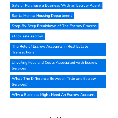
Sale or Purchase a Business With an Escrow Agent
Santa Monica Housing Department
Step-By-Step Breakdown of The Escrow Process
stock sale escrow
The Role of Escrow Accounts in Real Estate
Transactions
Unveiling Fees and Costs Associated with Escrow
Services
What The Difference Between Title and Escrow
Services?
Why a Business Might Need An Escrow Account