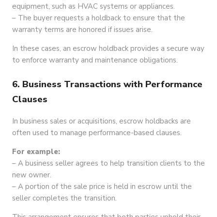
equipment, such as HVAC systems or appliances.
– The buyer requests a holdback to ensure that the
warranty terms are honored if issues arise.
In these cases, an escrow holdback provides a secure way
to enforce warranty and maintenance obligations.
6. Business Transactions with Performance
Clauses
In business sales or acquisitions, escrow holdbacks are
often used to manage performance-based clauses.
For example:
– A business seller agrees to help transition clients to the
new owner.
– A portion of the sale price is held in escrow until the
seller completes the transition.