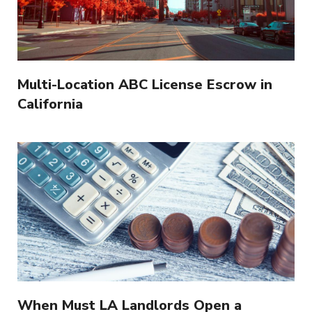
Multi-Location ABC License Escrow in
California
When Must LA Landlords Open a