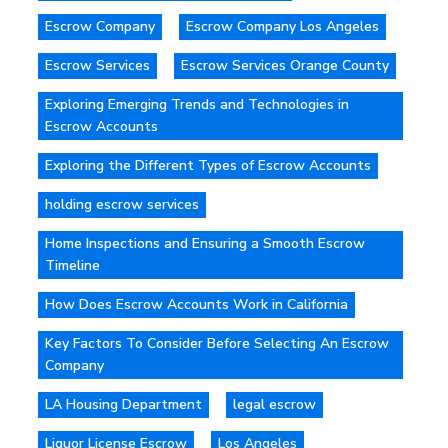
Escrow Company
Escrow Company Los Angeles
Escrow Services
Escrow Services Orange County
Exploring Emerging Trends and Technologies in
Escrow Accounts
Exploring the Different Types of Escrow Accounts
holding escrow services
Home Inspections and Ensuring a Smooth Escrow
Timeline
How Does Escrow Accounts Work in California
Key Factors To Consider Before Selecting An Escrow
Company
LA Housing Department
legal escrow
Liquor License Escrow
Los Angeles