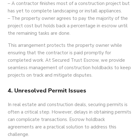
– A contractor finishes most of a construction project but
has yet to complete landscaping or install appliances.
– The property owner agrees to pay the majority of the
project cost but holds back a percentage in escrow until
the remaining tasks are done.
This arrangement protects the property owner while
ensuring that the contractor is paid promptly for
completed work. At Secured Trust Escrow, we provide
seamless management of construction holdbacks to keep
projects on track and mitigate disputes.
4. Unresolved Permit Issues
In real estate and construction deals, securing permits is
often a critical step. However, delays in obtaining permits
can complicate transactions. Escrow holdback
agreements are a practical solution to address this
challenge.