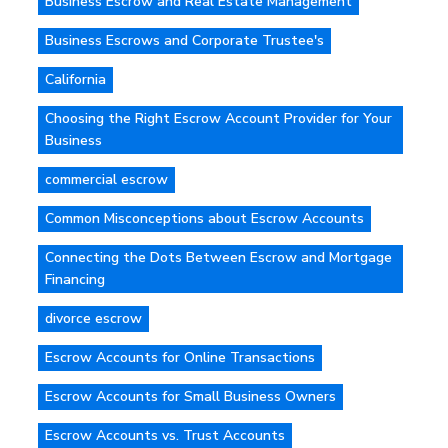
Business Escrow and Real Estate Management
Business Escrows and Corporate Trustee's
California
Choosing the Right Escrow Account Provider for Your
Business
commercial escrow
Common Misconceptions about Escrow Accounts
Connecting the Dots Between Escrow and Mortgage
Financing
divorce escrow
Escrow Accounts for Online Transactions
Escrow Accounts for Small Business Owners
Escrow Accounts vs. Trust Accounts