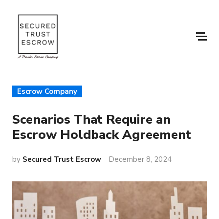
Escrow Company
Scenarios That Require an
Escrow Holdback Agreement
by
Secured Trust Escrow
December 8, 2024