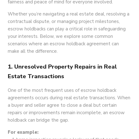
fairness and peace of mind for everyone involved.
Whether you’re navigating a real estate deal, resolving a
contractual dispute, or managing project milestones,
escrow holdbacks can play a critical role in safeguarding
your interests. Below, we explore some common
scenarios where an escrow holdback agreement can
make all the difference.
1. Unresolved Property Repairs in Real
Estate Transactions
One of the most frequent uses of escrow holdback
agreements occurs during real estate transactions. When
a buyer and seller agree to close a deal but certain
repairs or improvements remain incomplete, an escrow
holdback can bridge the gap.
For example: