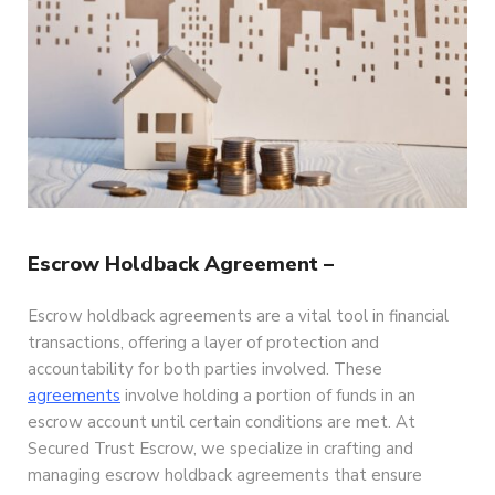
Escrow Holdback Agreement –
Escrow holdback agreements are a vital tool in financial
transactions, offering a layer of protection and
accountability for both parties involved. These
agreements
involve holding a portion of funds in an
escrow account until certain conditions are met. At
Secured Trust Escrow, we specialize in crafting and
managing escrow holdback agreements that ensure