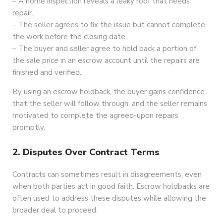
– A home inspection reveals a leaky roof that needs
repair.
– The seller agrees to fix the issue but cannot complete
the work before the closing date.
– The buyer and seller agree to hold back a portion of
the sale price in an escrow account until the repairs are
finished and verified.
By using an escrow holdback, the buyer gains confidence
that the seller will follow through, and the seller remains
motivated to complete the agreed-upon repairs
promptly.
2. Disputes Over Contract Terms
Contracts can sometimes result in disagreements, even
when both parties act in good faith. Escrow holdbacks are
often used to address these disputes while allowing the
broader deal to proceed.