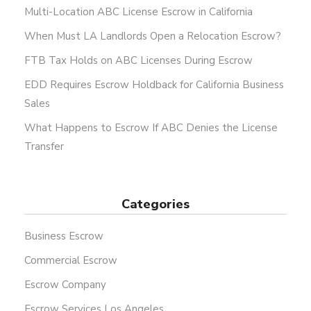
Multi-Location ABC License Escrow in California
When Must LA Landlords Open a Relocation Escrow?
FTB Tax Holds on ABC Licenses During Escrow
EDD Requires Escrow Holdback for California Business
Sales
What Happens to Escrow If ABC Denies the License
Transfer
Categories
Business Escrow
Commercial Escrow
Escrow Company
Escrow Services Los Angeles