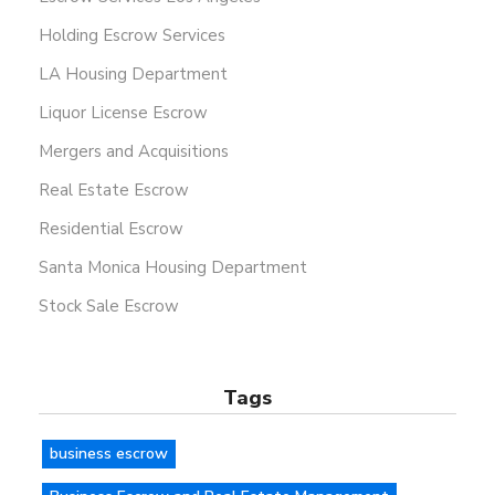
Holding Escrow Services
LA Housing Department
Liquor License Escrow
Mergers and Acquisitions
Real Estate Escrow
Residential Escrow
Santa Monica Housing Department
Stock Sale Escrow
Tags
business escrow