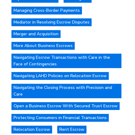
Managing Cross-Border Payments
Mediator in Resolving Escrow Disputes
Merger and Acquisition
More About Business Escrows
Navigating Escrow Transactions with Care in the
Face of Contingencies
Navigating LAHD Policies on Relocation Escrow
Navigating the Closing Process with Precision and
Care
Open a Business Escrow With Secured Trust Escrow
Protecting Consumers in Financial Transactions
Relocation Escrow
Rent Escrow