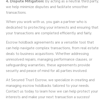
4. Dispute Mitigation:
By acting as a neutral third party,
we help minimize disputes and facilitate smoother
transactions.
When you work with us, you gain a partner who is
dedicated to protecting your interests and ensuring that
your transactions are completed efficiently and fairly.
Escrow holdback agreements are a versatile tool that
can help navigate complex transactions, from real estate
deals to business acquisitions. Whether addressing
unresolved repairs, managing performance clauses, or
safeguarding warranties, these agreements provide
security and peace of mind for all parties involved.
At Secured Trust Escrow, we specialize in creating and
managing escrow holdbacks tailored to your needs.
Contact us today to learn how we can help protect your
interests and make your next transaction a success!