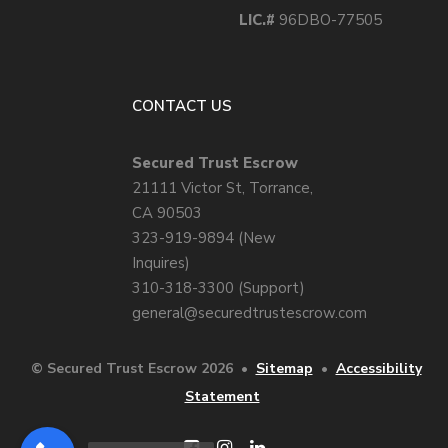
LIC.#
96DBO-77505
CONTACT US
Secured Trust Escrow
21111 Victor St, Torrance,
CA 90503
323-919-9894 (New
Inquires)
310-318-3300 (Support)
general@securedtrustescrow.com
© Secured Trust Escrow 2026
•
Sitemap
•
Accessibility
Statement