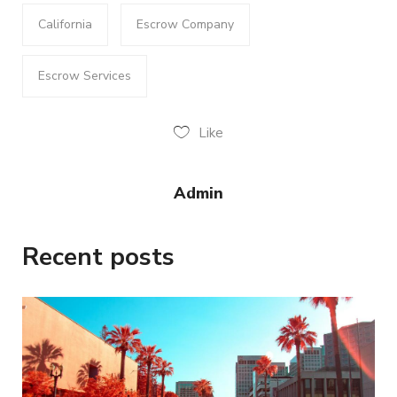
California
Escrow Company
Escrow Services
Like
Admin
Recent posts