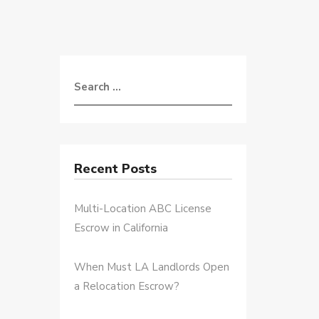
Recent Posts
Multi-Location ABC License
Escrow in California
When Must LA Landlords Open
a Relocation Escrow?