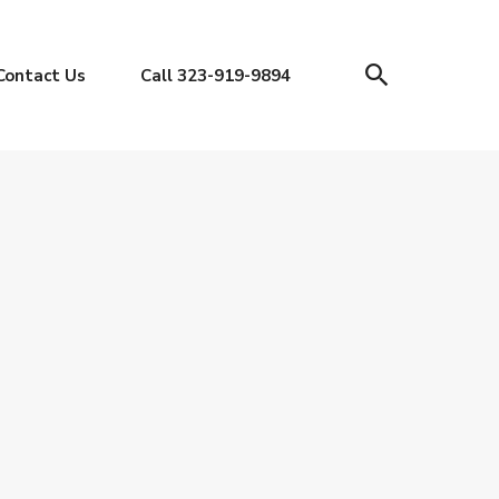
Contact Us
Call 323-919-9894