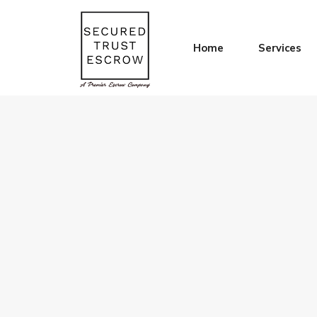
Home
Services