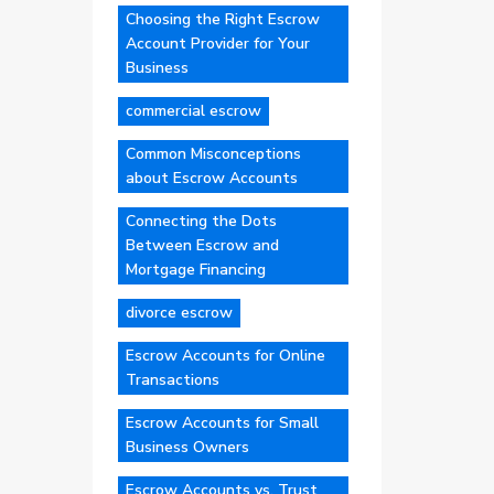
Choosing the Right Escrow
Account Provider for Your
Business
commercial escrow
Common Misconceptions
about Escrow Accounts
Connecting the Dots
Between Escrow and
Mortgage Financing
divorce escrow
Escrow Accounts for Online
Transactions
Escrow Accounts for Small
Business Owners
Escrow Accounts vs. Trust