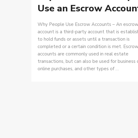
Use an Escrow Accoun
Why People Use Escrow Accounts – An escro
account is a third-party account that is establi
to hold funds or assets until a transaction is
completed or a certain condition is met. Escro
accounts are commonly used in real estate
transactions, but can also be used for business 
online purchases, and other types of …