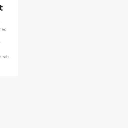
t
w
shed
w
deals,