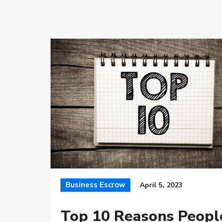
Business Escrow
April 5, 2023
Top 10 Reasons Peopl