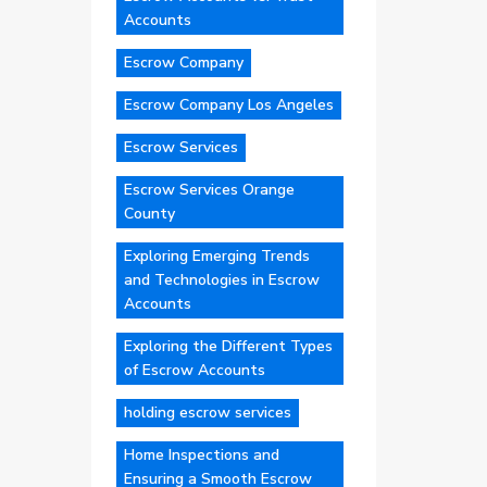
Accounts
Escrow Company
Escrow Company Los Angeles
Escrow Services
Escrow Services Orange
County
Exploring Emerging Trends
and Technologies in Escrow
Accounts
Exploring the Different Types
of Escrow Accounts
holding escrow services
Home Inspections and
Ensuring a Smooth Escrow