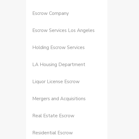
Escrow Company
Escrow Services Los Angeles
Holding Escrow Services
LA Housing Department
Liquor License Escrow
Mergers and Acquisitions
Real Estate Escrow
Residential Escrow