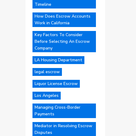
Timeline
How Does Escrow Accounts
Work in California
Key Factors To Consider
Before Selecting An Escrow
Company
LA Housing Department
legal escrow
Liquor License Escrow
Los Angeles
Managing Cross-Border
Payments
Mediator in Resolving Escrow
Disputes