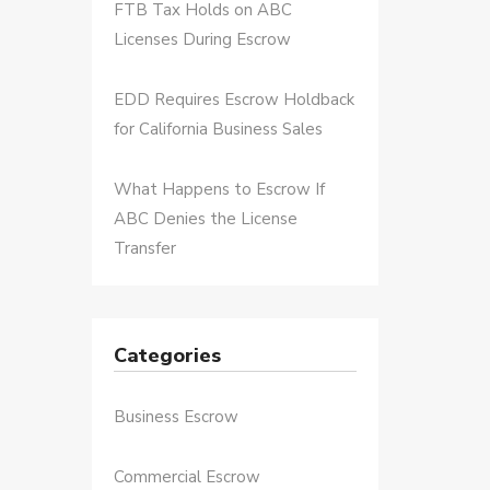
FTB Tax Holds on ABC
Licenses During Escrow
EDD Requires Escrow Holdback
for California Business Sales
What Happens to Escrow If
ABC Denies the License
Transfer
Categories
Business Escrow
Commercial Escrow