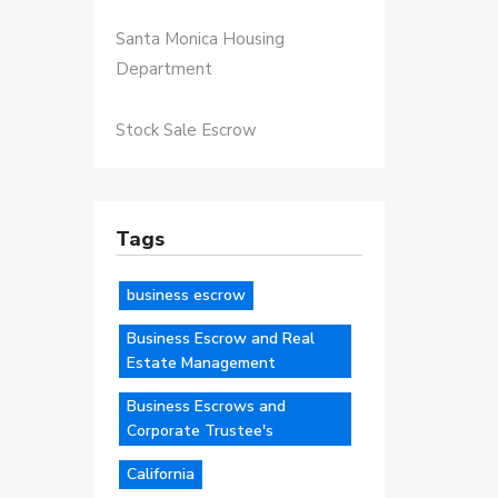
Santa Monica Housing
Department
Stock Sale Escrow
Tags
business escrow
Business Escrow and Real
Estate Management
Business Escrows and
Corporate Trustee's
California