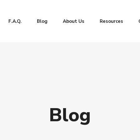
F.A.Q.
Blog
About Us
Resources
Blog