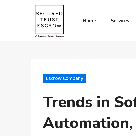
Home
Services
Escrow Company
Trends in So
Automation,