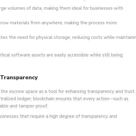
rge volumes of data, making them ideal for businesses with
crow materials from anywhere, making the process more
es the need for physical storage, reducing costs while maintaini
ical software assets are easily accessible while still being
 Transparency
 the escrow space as a tool for enhancing transparency and trust.
tralized ledger, blockchain ensures that every action—such as
eable and tamper-proof.
businesses that require a high degree of transparency and