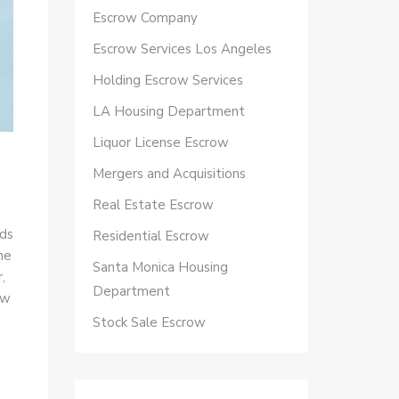
Escrow Company
Escrow Services Los Angeles
Holding Escrow Services
LA Housing Department
Liquor License Escrow
Mergers and Acquisitions
Real Estate Escrow
eds
Residential Escrow
he
Santa Monica Housing
,
Department
ow
Stock Sale Escrow