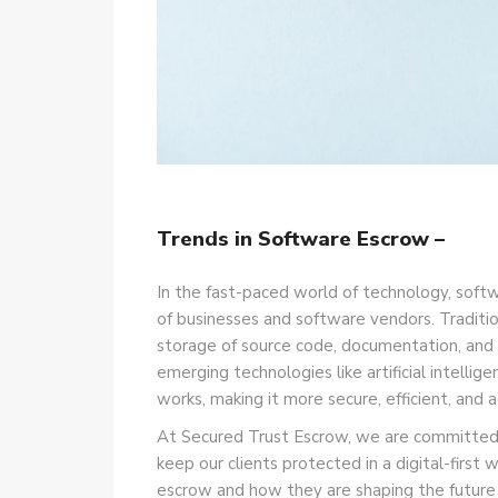
Trends in Software Escrow –
In the fast-paced world of technology, soft
of businesses and software vendors. Traditio
storage of source code, documentation, and o
emerging technologies like artificial intell
works, making it more secure, efficient, and
At Secured Trust Escrow, we are committed t
keep our clients protected in a digital-first w
escrow and how they are shaping the future o