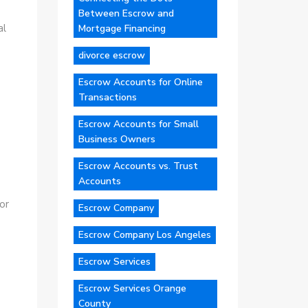
Between Escrow and
al
Mortgage Financing
divorce escrow
Escrow Accounts for Online
Transactions
Escrow Accounts for Small
Business Owners
Escrow Accounts vs. Trust
Accounts
or
Escrow Company
Escrow Company Los Angeles
Escrow Services
Escrow Services Orange
County