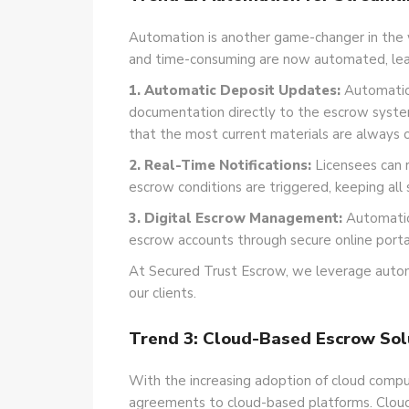
Automation is another game-changer in the
and time-consuming are now automated, leadi
1. Automatic Deposit Updates:
Automation
documentation directly to the escrow system
that the most current materials are always on
2. Real-Time Notifications:
Licensees can 
escrow conditions are triggered, keeping all
3. Digital Escrow Management:
Automatio
escrow accounts through secure online porta
At Secured Trust Escrow, we leverage autom
our clients.
Trend 3: Cloud-Based Escrow Sol
With the increasing adoption of cloud comp
agreements to cloud-based platforms. Cloud e