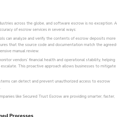
g industries across the globe, and software escrow is no exception. A
ccuracy of escrow services in several ways:
s can analyze and verify the contents of escrow deposits more
ensures that the source code and documentation match the agreed
ensive manual review.
nitor vendors’ financial health and operational stability, helping
y escalate. This proactive approach allows businesses to mitigate
ystems can detect and prevent unauthorized access to escrow
.
mpanies like Secured Trust Escrow are providing smarter, faster,
ined Processes