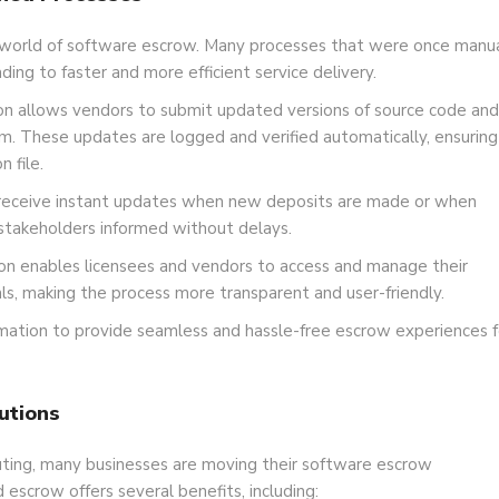
 world of software escrow. Many processes that were once manu
ng to faster and more efficient service delivery.
 allows vendors to submit updated versions of source code and
. These updates are logged and verified automatically, ensuring
 file.
receive instant updates when new deposits are made or when
 stakeholders informed without delays.
n enables licensees and vendors to access and manage their
ls, making the process more transparent and user-friendly.
ation to provide seamless and hassle-free escrow experiences f
utions
uting, many businesses are moving their software escrow
scrow offers several benefits, including: