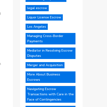
legal escrow
g
Liquor License Escrow
Los Angeles
Managing Cross-Border
Payments
Mediator in Resolving Escrow
Disputes
n
Merger and Acquisition
More About Business
Escrows
Navigating Escrow
Transactions with Care in the
Face of Contingencies