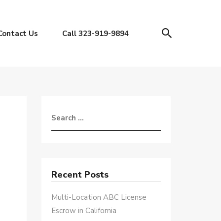
Contact Us
Call 323-919-9894
Recent Posts
Multi-Location ABC License
Escrow in California