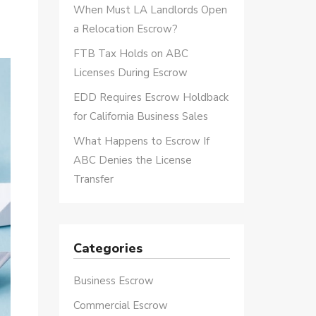
When Must LA Landlords Open
a Relocation Escrow?
FTB Tax Holds on ABC
Licenses During Escrow
EDD Requires Escrow Holdback
for California Business Sales
What Happens to Escrow If
ABC Denies the License
Transfer
Categories
Business Escrow
Commercial Escrow