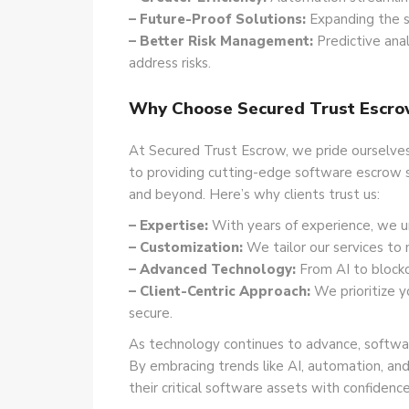
– Future-Proof Solutions:
Expanding the s
– Better Risk Management:
Predictive anal
address risks.
Why Choose Secured Trust Escro
At Secured Trust Escrow, we pride ourselves 
to providing cutting-edge software escrow s
and beyond. Here’s why clients trust us:
– Expertise:
With years of experience, we u
– Customization:
We tailor our services to 
– Advanced Technology:
From AI to blockc
– Client-Centric Approach:
We prioritize y
secure.
As technology continues to advance, softwar
By embracing trends like AI, automation, and
their critical software assets with confidence