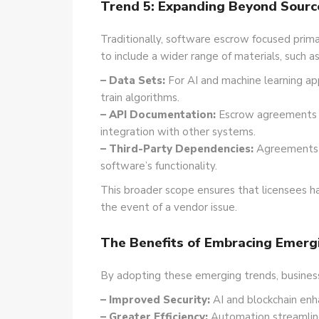
Trend 5: Expanding Beyond Sourc
Traditionally, software escrow focused pri
to include a wider range of materials, such as
– Data Sets:
For AI and machine learning ap
train algorithms.
– API Documentation:
Escrow agreements i
integration with other systems.
– Third-Party Dependencies:
Agreements ma
software’s functionality.
This broader scope ensures that licensees h
the event of a vendor issue.
The Benefits of Embracing Emerg
By adopting these emerging trends, business
– Improved Security:
AI and blockchain enh
– Greater Efficiency:
Automation streamline