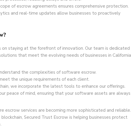
cope of escrow agreements ensures comprehensive protection.
ytics and real-time updates allow businesses to proactively
w?
on staying at the forefront of innovation. Our team is dedicated
olutions that meet the evolving needs of businesses in California
nderstand the complexities of software escrow.
meet the unique requirements of each client.
hain, we incorporate the latest tools to enhance our offerings.
our peace of mind, ensuring that your software assets are always
e escrow services are becoming more sophisticated and reliable.
 blockchain, Secured Trust Escrow is helping businesses protect
.