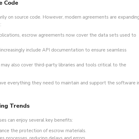
e Code
marily on source code. However, modern agreements are expandin
:
plications, escrow agreements now cover the data sets used to
ncreasingly include API documentation to ensure seamless
y also cover third-party libraries and tools critical to the
ave everything they need to maintain and support the software i
ing Trends
es can enjoy several key benefits:
ance the protection of escrow materials.
s processes, reducing delays and errors.