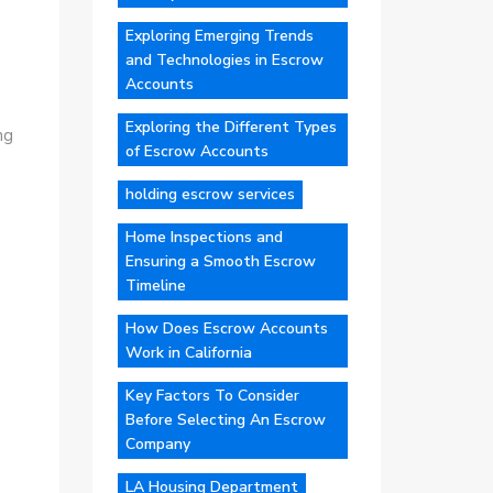
Exploring Emerging Trends
and Technologies in Escrow
Accounts
Exploring the Different Types
ng
of Escrow Accounts
holding escrow services
Home Inspections and
Ensuring a Smooth Escrow
Timeline
How Does Escrow Accounts
Work in California
Key Factors To Consider
Before Selecting An Escrow
Company
LA Housing Department