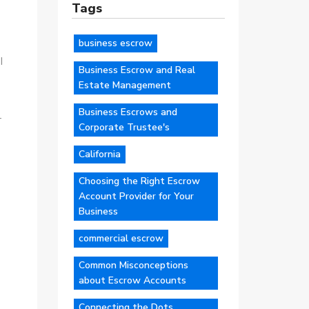
Tags
business escrow
I
Business Escrow and Real
Estate Management
Business Escrows and
-
Corporate Trustee's
California
Choosing the Right Escrow
Account Provider for Your
Business
commercial escrow
Common Misconceptions
about Escrow Accounts
Connecting the Dots