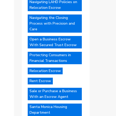
Navigating LAHD Policies on
Relocation Escrow
Navigating the Closing
Process with Precision and
Care
Open a Business Escrow
With Secured Trust Escrow
Protecting Consumers in
Financial Transactions
Relocation Escrow
Rent Escrow
Sale or Purchase a Business
With an Escrow Agent
Santa Monica Housing
Department