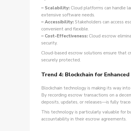
– Scalability:
Cloud platforms can handle la
extensive software needs.
– Accessibility:
Stakeholders can access es
convenient and flexible.
– Cost-Effectiveness:
Cloud escrow eliminat
security.
Cloud-based escrow solutions ensure that crit
securely protected.
Trend 4: Blockchain for Enhanced
Blockchain technology is making its way into
By recording escrow transactions on a decen
deposits, updates, or releases—is fully trac
This technology is particularly valuable for 
accountability in their escrow agreements.