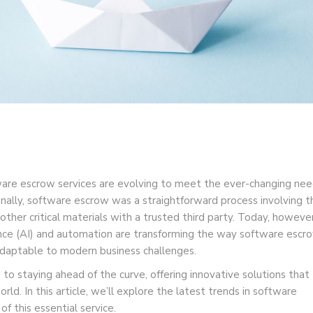
ware escrow services are evolving to meet the ever-changing ne
nally, software escrow was a straightforward process involving t
ther critical materials with a trusted third party. Today, however
igence (AI) and automation are transforming the way software escr
 adaptable to modern business challenges.
o staying ahead of the curve, offering innovative solutions that
orld. In this article, we’ll explore the latest trends in software
f this essential service.