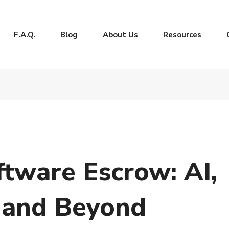
F.A.Q.
Blog
About Us
Resources
ftware Escrow: AI,
 and Beyond