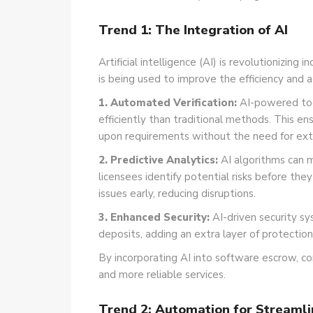
Trend 1: The Integration of AI
Artificial intelligence (AI) is revolutionizin
is being used to improve the efficiency and a
1. Automated Verification:
AI-powered tool
efficiently than traditional methods. This 
upon requirements without the need for ext
2. Predictive Analytics:
AI algorithms can mo
licensees identify potential risks before the
issues early, reducing disruptions.
3. Enhanced Security:
AI-driven security s
deposits, adding an extra layer of protection
By incorporating AI into software escrow, co
and more reliable services.
Trend 2: Automation for Streaml