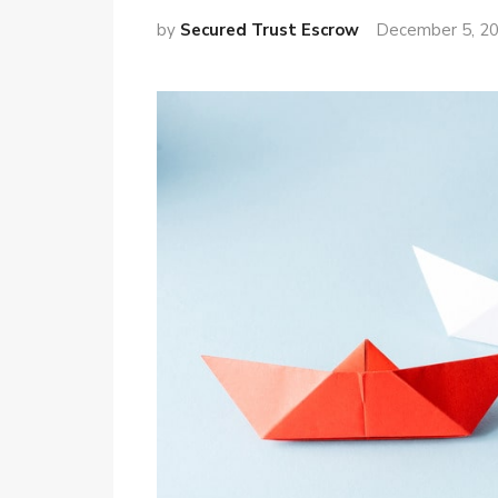
by
Secured Trust Escrow
December 5, 2