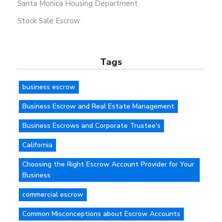
Santa Monica Housing Department
Stock Sale Escrow
Tags
business escrow
Business Escrow and Real Estate Management
Business Escrows and Corporate Trustee's
California
Choosing the Right Escrow Account Provider for Your
Business
commercial escrow
Common Misconceptions about Escrow Accounts