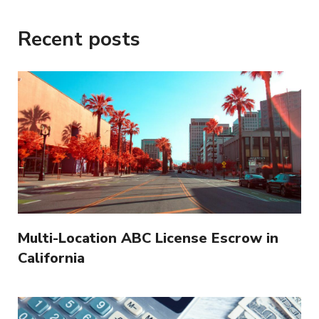
Recent posts
Multi-Location ABC License Escrow in
California