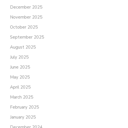
December 2025
November 2025
October 2025
September 2025
August 2025
July 2025
June 2025
May 2025
April 2025
March 2025
February 2025
January 2025
December 2024