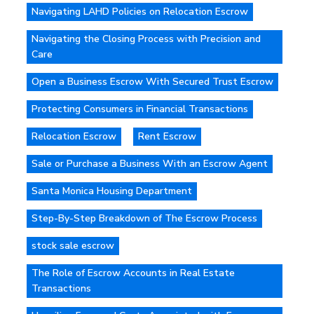
Navigating LAHD Policies on Relocation Escrow
Navigating the Closing Process with Precision and
Care
Open a Business Escrow With Secured Trust Escrow
Protecting Consumers in Financial Transactions
Relocation Escrow
Rent Escrow
Sale or Purchase a Business With an Escrow Agent
Santa Monica Housing Department
Step-By-Step Breakdown of The Escrow Process
stock sale escrow
The Role of Escrow Accounts in Real Estate
Transactions