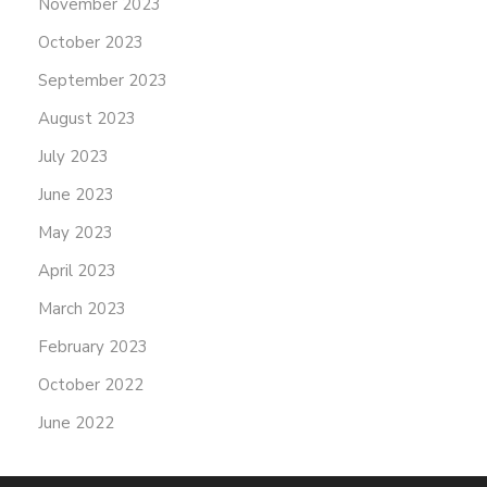
November 2023
October 2023
September 2023
August 2023
July 2023
June 2023
May 2023
April 2023
March 2023
February 2023
October 2022
June 2022