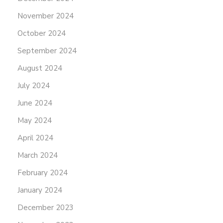
November 2024
October 2024
September 2024
August 2024
July 2024
June 2024
May 2024
April 2024
March 2024
February 2024
January 2024
December 2023