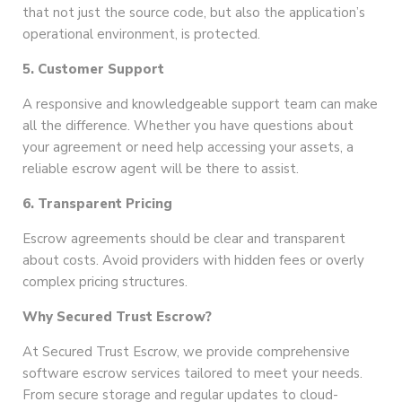
that not just the source code, but also the application’s
operational environment, is protected.
5. Customer Support
A responsive and knowledgeable support team can make
all the difference. Whether you have questions about
your agreement or need help accessing your assets, a
reliable escrow agent will be there to assist.
6. Transparent Pricing
Escrow agreements should be clear and transparent
about costs. Avoid providers with hidden fees or overly
complex pricing structures.
Why Secured Trust Escrow?
At Secured Trust Escrow, we provide comprehensive
software escrow services tailored to meet your needs.
From secure storage and regular updates to cloud-