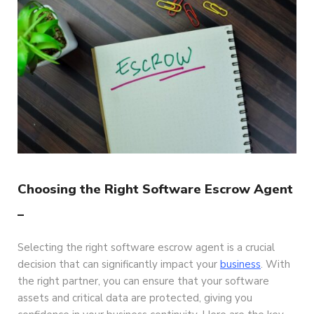
Choosing the Right Software Escrow Agent
–
Selecting the right software escrow agent is a crucial
decision that can significantly impact your
business
. With
the right partner, you can ensure that your software
assets and critical data are protected, giving you