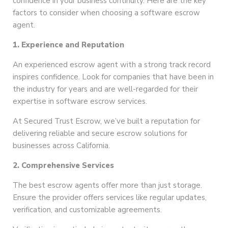
confidence in your business continuity. Here are the key
factors to consider when choosing a software escrow
agent.
1. Experience and Reputation
An experienced escrow agent with a strong track record
inspires confidence. Look for companies that have been in
the industry for years and are well-regarded for their
expertise in software escrow services.
At Secured Trust Escrow, we’ve built a reputation for
delivering reliable and secure escrow solutions for
businesses across California.
2. Comprehensive Services
The best escrow agents offer more than just storage.
Ensure the provider offers services like regular updates,
verification, and customizable agreements.