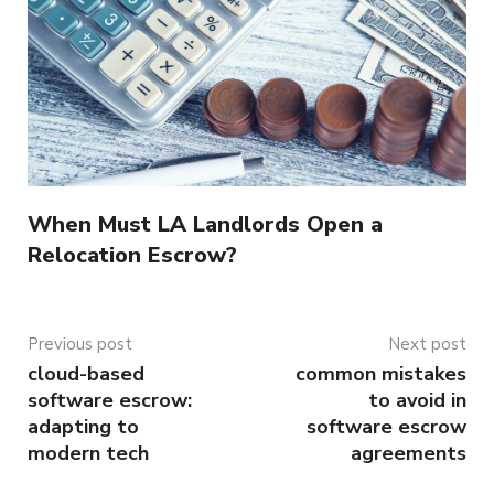
When Must LA Landlords Open a
Relocation Escrow?
Previous post
Next post
cloud-based
common mistakes
software escrow:
to avoid in
adapting to
software escrow
modern tech
agreements