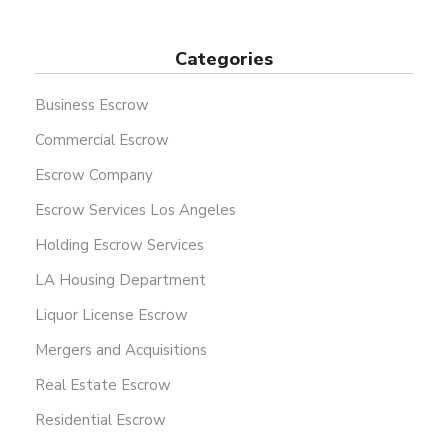
Categories
Business Escrow
Commercial Escrow
Escrow Company
Escrow Services Los Angeles
Holding Escrow Services
LA Housing Department
Liquor License Escrow
Mergers and Acquisitions
Real Estate Escrow
Residential Escrow