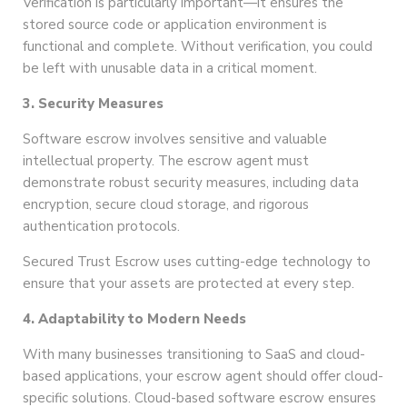
Verification is particularly important—it ensures the
stored source code or application environment is
functional and complete. Without verification, you could
be left with unusable data in a critical moment.
3. Security Measures
Software escrow involves sensitive and valuable
intellectual property. The escrow agent must
demonstrate robust security measures, including data
encryption, secure cloud storage, and rigorous
authentication protocols.
Secured Trust Escrow uses cutting-edge technology to
ensure that your assets are protected at every step.
4. Adaptability to Modern Needs
With many businesses transitioning to SaaS and cloud-
based applications, your escrow agent should offer cloud-
specific solutions. Cloud-based software escrow ensures