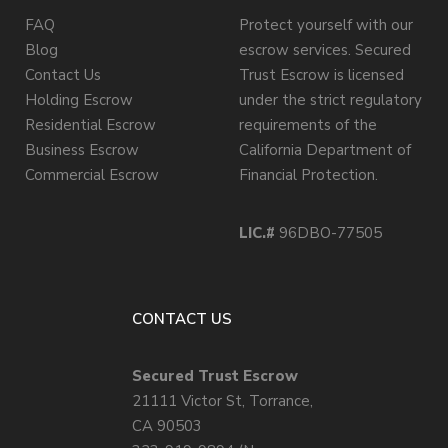
FAQ
Protect yourself with our
Blog
escrow services. Secured
Contact Us
Trust Escrow is licensed
Holding Escrow
under the strict regulatory
Residential Escrow
requirements of the
Business Escrow
California Department of
Commercial Escrow
Financial Protection.
LIC.#
96DBO-77505
CONTACT US
Secured Trust Escrow
21111 Victor St, Torrance,
CA 90503