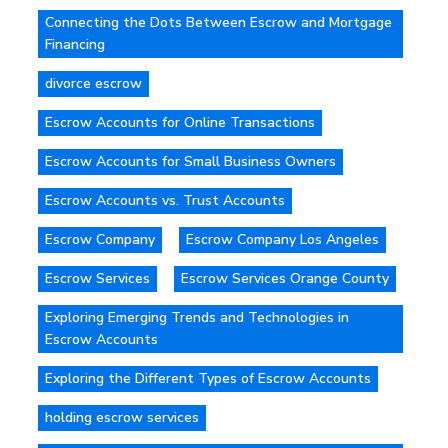
Connecting the Dots Between Escrow and Mortgage
Financing
divorce escrow
Escrow Accounts for Online Transactions
Escrow Accounts for Small Business Owners
Escrow Accounts vs. Trust Accounts
Escrow Company
Escrow Company Los Angeles
Escrow Services
Escrow Services Orange County
Exploring Emerging Trends and Technologies in
Escrow Accounts
Exploring the Different Types of Escrow Accounts
holding escrow services