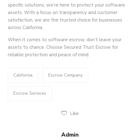
specific solutions, we’re here to protect your software
assets. With a focus on transparency and customer
satisfaction, we are the trusted choice for businesses
across California.
When it comes to software escrow, don’t leave your
assets to chance. Choose Secured Trust Escrow for
reliable protection and peace of mind.
California
Escrow Company
Escrow Services
Like
Admin