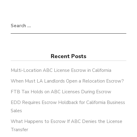
Recent Posts
Multi-Location ABC License Escrow in California
When Must LA Landlords Open a Relocation Escrow?
FTB Tax Holds on ABC Licenses During Escrow
EDD Requires Escrow Holdback for California Business
Sales
What Happens to Escrow If ABC Denies the License
Transfer