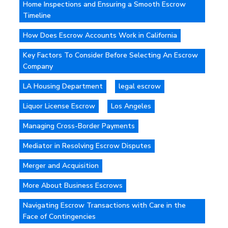
Home Inspections and Ensuring a Smooth Escrow
Timeline
How Does Escrow Accounts Work in California
Key Factors To Consider Before Selecting An Escrow
Company
LA Housing Department
legal escrow
Liquor License Escrow
Los Angeles
Managing Cross-Border Payments
Mediator in Resolving Escrow Disputes
Merger and Acquisition
More About Business Escrows
Navigating Escrow Transactions with Care in the
Face of Contingencies