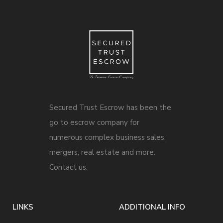
Secured Trust Escrow has been the
go to escrow company for
numerous complex business sales,
mergers, real estate and more.
Contact us.
LINKS
ADDITIONAL INFO