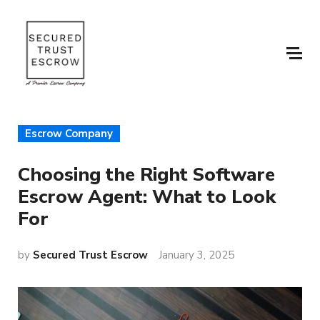
Escrow Company
Choosing the Right Software
Escrow Agent: What to Look
For
by
Secured Trust Escrow
January 3, 2025