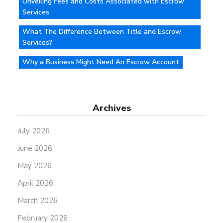
Unveiling Fees and Costs Associated with Escrow
Services
What The Difference Between Title and Escrow
Services?
Why a Business Might Need An Escrow Account
Archives
July 2026
June 2026
May 2026
April 2026
March 2026
February 2026