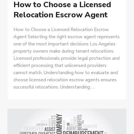
How to Choose a Licensed
Relocation Escrow Agent
How to Choose a Licensed Relocation Escrow
Agent Selecting the right escrow agent represents
one of the most important decisions Los Angeles
property owners make during tenant relocations.
Licensed professionals provide legal protection and
efficient processing that unlicensed providers
cannot match. Understanding how to evaluate and
choose licensed relocation escrow agents ensures
successful relocations. Understanding …