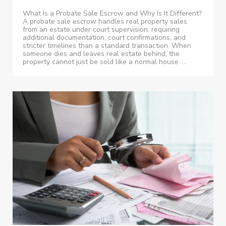
What Is a Probate Sale Escrow and Why Is It Different?
A probate sale escrow handles real property sales
from an estate under court supervision, requiring
additional documentation, court confirmations, and
stricter timelines than a standard transaction. When
someone dies and leaves real estate behind, the
property cannot just be sold like a normal house. ...