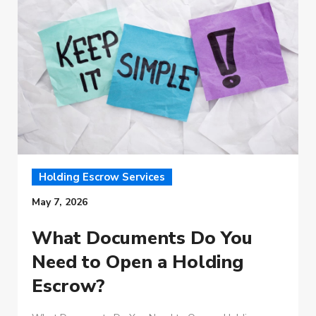
Holding Escrow Services
May 7, 2026
What Documents Do You
Need to Open a Holding
Escrow?