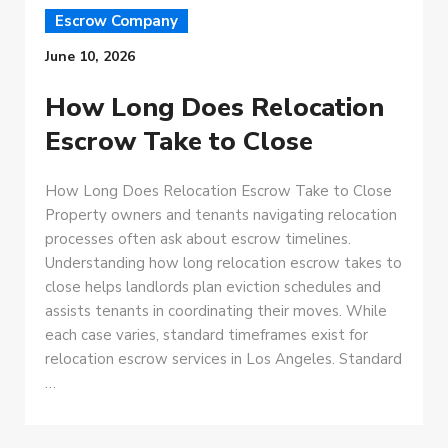
Escrow Company
June 10, 2026
How Long Does Relocation
Escrow Take to Close
How Long Does Relocation Escrow Take to Close
Property owners and tenants navigating relocation
processes often ask about escrow timelines.
Understanding how long relocation escrow takes to
close helps landlords plan eviction schedules and
assists tenants in coordinating their moves. While
each case varies, standard timeframes exist for
relocation escrow services in Los Angeles. Standard
…