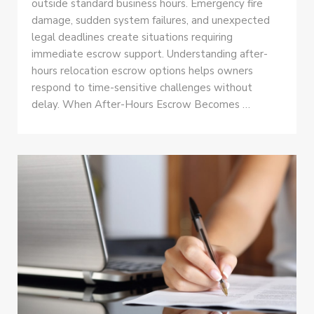
outside standard business hours. Emergency fire
damage, sudden system failures, and unexpected
legal deadlines create situations requiring
immediate escrow support. Understanding after-
hours relocation escrow options helps owners
respond to time-sensitive challenges without
delay. When After-Hours Escrow Becomes …