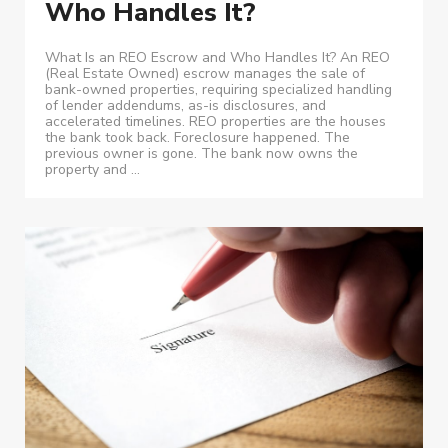
Who Handles It?
What Is an REO Escrow and Who Handles It? An REO
(Real Estate Owned) escrow manages the sale of
bank-owned properties, requiring specialized handling
of lender addendums, as-is disclosures, and
accelerated timelines. REO properties are the houses
the bank took back. Foreclosure happened. The
previous owner is gone. The bank now owns the
property and ...