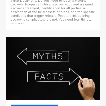
What Documents Do You Need to Open a Holding
Escrow? To open a holding escrow, you need a signed
escrow agreement, identification for all parties, a
description of the held assets or funds, and the specific
conditions that trigger release. People think opening
escrow is complicated. It is not. You need four things:
who you ...