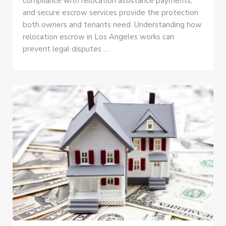
compliance with relocation assistance payments,
and secure escrow services provide the protection
both owners and tenants need. Understanding how
relocation escrow in Los Angeles works can
prevent legal disputes …