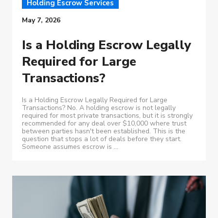
Holding Escrow Services
May 7, 2026
Is a Holding Escrow Legally
Required for Large
Transactions?
Is a Holding Escrow Legally Required for Large
Transactions? No. A holding escrow is not legally
required for most private transactions, but it is strongly
recommended for any deal over $10,000 where trust
between parties hasn't been established. This is the
question that stops a lot of deals before they start.
Someone assumes escrow is ...