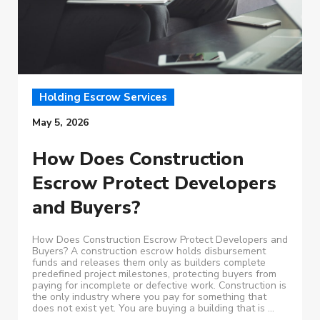
Holding Escrow Services
May 5, 2026
How Does Construction
Escrow Protect Developers
and Buyers?
How Does Construction Escrow Protect Developers and
Buyers? A construction escrow holds disbursement
funds and releases them only as builders complete
predefined project milestones, protecting buyers from
paying for incomplete or defective work. Construction is
the only industry where you pay for something that
does not exist yet. You are buying a building that is ...