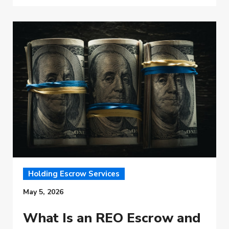
Holding Escrow Services
May 5, 2026
What Is an REO Escrow and