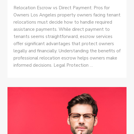
Relocation Escrow vs Direct Payment: Pros for
Owners Los Angeles property owners facing tenant
relocations must decide how to handle required
assistance payments. While direct payment to
tenants seems straightforward, escrow services
offer significant advantages that protect owners
legally and financially. Understanding the benefits of
professional relocation escrow helps owners make
informed decisions. Legal Protection …