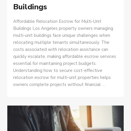
Buildings
Affordable Relocation Escrow for Multi-Unit
Buildings Los Angeles property owners managing
multi-unit buildings face unique challenges when
relocating multiple tenants simultaneously. The
costs associated with relocation assistance can
quickly escalate, making affordable escrow services
essential for maintaining project budgets.
Understanding how to secure cost-effective
relocation escrow for multi-unit properties helps
owners complete projects without financial …