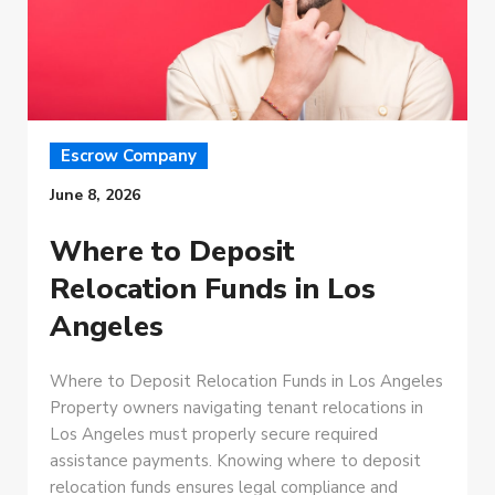
Escrow Company
June 8, 2026
Where to Deposit
Relocation Funds in Los
Angeles
Where to Deposit Relocation Funds in Los Angeles
Property owners navigating tenant relocations in
Los Angeles must properly secure required
assistance payments. Knowing where to deposit
relocation funds ensures legal compliance and