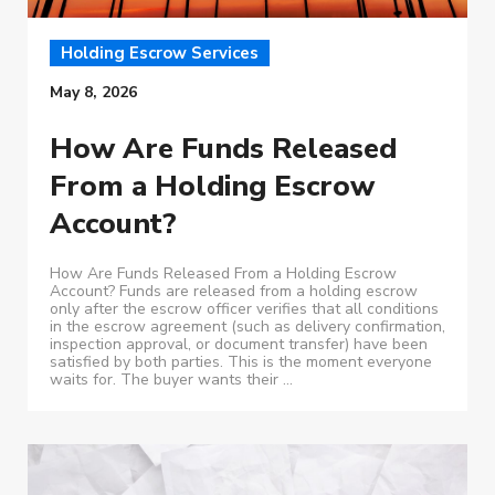
Holding Escrow Services
May 8, 2026
How Are Funds Released
From a Holding Escrow
Account?
How Are Funds Released From a Holding Escrow
Account? Funds are released from a holding escrow
only after the escrow officer verifies that all conditions
in the escrow agreement (such as delivery confirmation,
inspection approval, or document transfer) have been
satisfied by both parties. This is the moment everyone
waits for. The buyer wants their ...