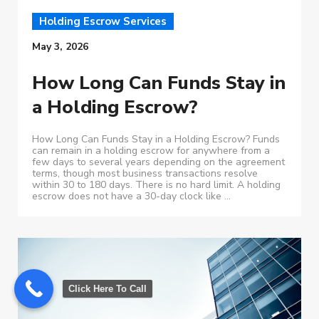
Holding Escrow Services
May 3, 2026
How Long Can Funds Stay in
a Holding Escrow?
How Long Can Funds Stay in a Holding Escrow? Funds
can remain in a holding escrow for anywhere from a
few days to several years depending on the agreement
terms, though most business transactions resolve
within 30 to 180 days. There is no hard limit. A holding
escrow does not have a 30-day clock like ...
Click Here To Call