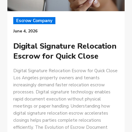
Escrow Company
June 4, 2026
Digital Signature Relocation
Escrow for Quick Close
Digital Signature Relocation Escrow for Quick Close
Los Angeles property owners and tenants
increasingly demand faster relocation escrow
processes. Digital signature technology enables
rapid document execution without physical
meetings or paper handling. Understanding how
digital signature relocation escrow accelerates
closings helps parties complete relocations
efficiently. The Evolution of Escrow Document