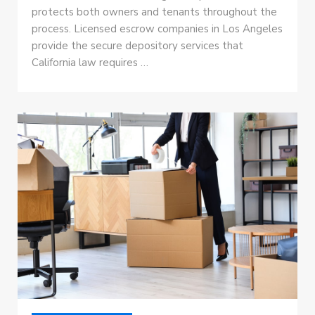
protects both owners and tenants throughout the
process. Licensed escrow companies in Los Angeles
provide the secure depository services that
California law requires …