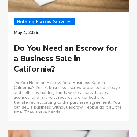
Holding Escrow Services
May 4, 2026
Do You Need an Escrow for
a Business Sale in
California?
Do You Need an Escrow for a Business Sale in
California? Yes. A business escrow protects both buyer
and seller by holding funds while assets, leases,
licenses, and financial records are verified and
transferred according to the purchase agreement. You
can sell a business without escrow. People do it all the
time. They shake hands, ...