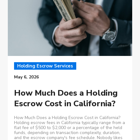
Holding Escrow Services
May 6, 2026
How Much Does a Holding
Escrow Cost in California?
How Much Does a Holding Escrow Cost in California?
Holding escrow fees in California typically range from a
flat fee of $500 to $2,000 or a percentage of the held
funds, depending on transaction complexity, duration,
and the escrow company's fee schedule. Nobody likes