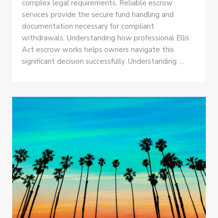
complex legal requirements. Reliable escrow
services provide the secure fund handling and
documentation necessary for compliant
withdrawals. Understanding how professional Ellis
Act escrow works helps owners navigate this
significant decision successfully. Understanding …