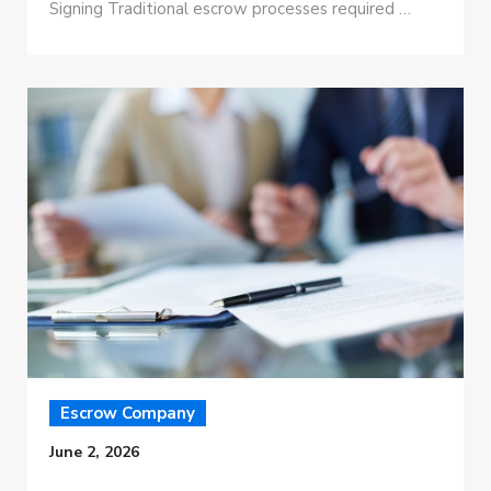
Signing Traditional escrow processes required …
Escrow Company
June 2, 2026