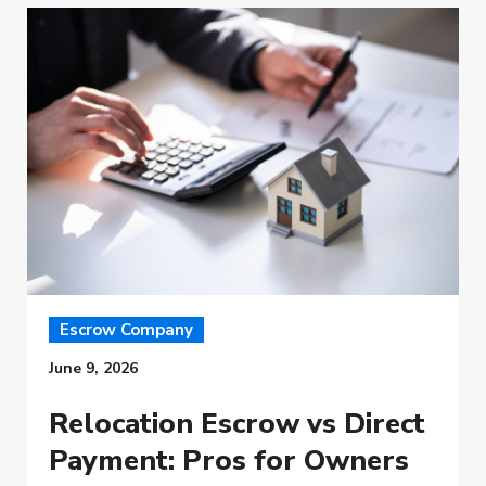
Escrow Company
June 9, 2026
Relocation Escrow vs Direct
Payment: Pros for Owners