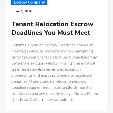
Escrow Company
June 7, 2026
Tenant Relocation Escrow
Deadlines You Must Meet
Tenant Relocation Escrow Deadlines You Must
Meet Los Angeles property owners navigating
tenant relocations face strict legal deadlines that
determine eviction validity. Missing these critical
timeframes invalidates entire relocation
proceedings and exposes owners to significant
penalties. Understanding relocation escrow
deadline requirements helps landlords maintain
compliance and avoid costly delays. Notice Period
Deadlines California law establishes …