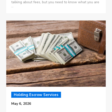
talking about fees, but you need to know what you are
...
Holding Escrow Services
May 6, 2026