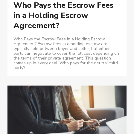
Who Pays the Escrow Fees
in a Holding Escrow
Agreement?
Who Pays the Escrow Fees in a Holding Escrow
Agreement? Escrow fees in a holding escrow are
typically split between buyer and seller, but either
party can negotiate to cover the full cost depending on
the terms of their private agreement. This question
comes up in every deal. Who pays for the neutral third
party? ...