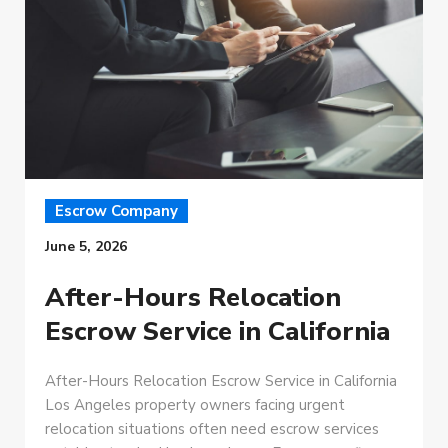
Escrow Company
June 5, 2026
After-Hours Relocation
Escrow Service in California
After-Hours Relocation Escrow Service in California
Los Angeles property owners facing urgent
relocation situations often need escrow services