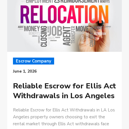
Escrow Company
June 1, 2026
Reliable Escrow for Ellis Act
Withdrawals in Los Angeles
Reliable Escrow for Ellis Act Withdrawals in LA Los
Angeles property owners choosing to exit the
rental market through Ellis Act withdrawals face