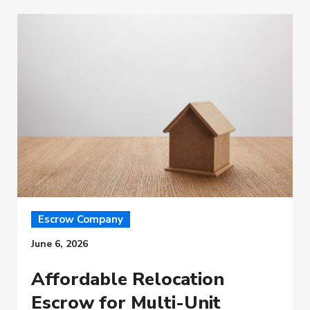
Escrow Company
June 6, 2026
Affordable Relocation
Escrow for Multi-Unit