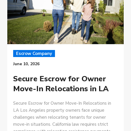
Escrow Company
June 10, 2026
Secure Escrow for Owner
Move-In Relocations in LA
Secure Escrow for Owner Move-In Relocations in
LA Los Angeles property owners face unique
challenges when relocating tenants for owner
move-in situations. California law requires strict