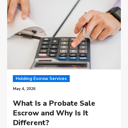
Holding Escrow Services
May 4, 2026
What Is a Probate Sale
Escrow and Why Is It
Different?